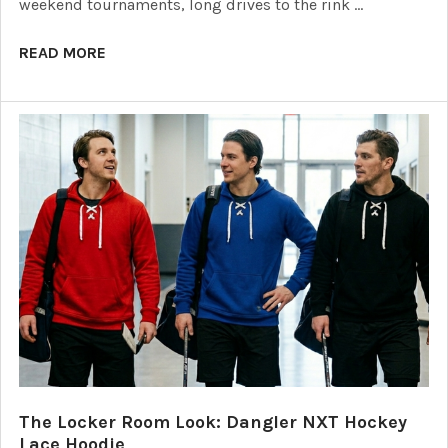
weekend tournaments, long drives to the rink …
READ MORE
The Locker Room Look: Dangler NXT Hockey
Lace Hoodie