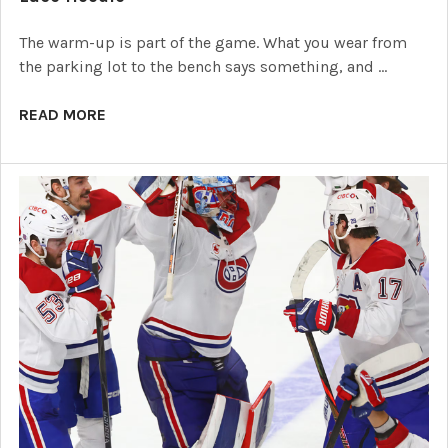
The warm-up is part of the game. What you wear from
the parking lot to the bench says something, and …
READ MORE