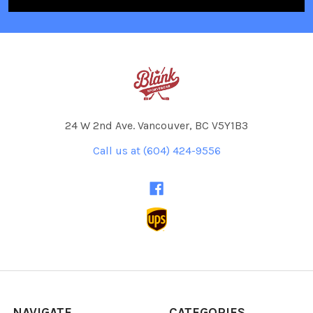
24 W 2nd Ave. Vancouver, BC V5Y1B3
Call us at (604) 424-9556
NAVIGATE
CATEGORIES