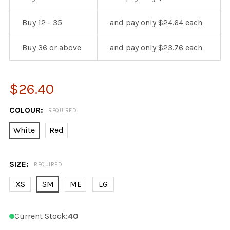
Buy 12 - 35
and pay only $24.64 each
Buy 36 or above
and pay only $23.76 each
$26.40
COLOUR:
REQUIRED
White
Red
SIZE:
REQUIRED
XS
SM
ME
LG
Current Stock:
40