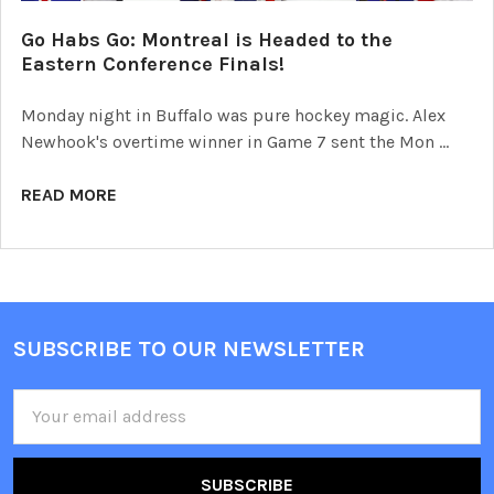
Go Habs Go: Montreal is Headed to the
Eastern Conference Finals!
Monday night in Buffalo was pure hockey magic. Alex
Newhook's overtime winner in Game 7 sent the Mon …
READ MORE
SUBSCRIBE TO OUR NEWSLETTER
Footer
Email
Address