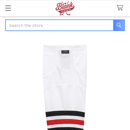
Search