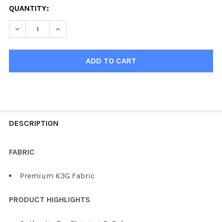
QUANTITY:
DECREASE QUANTITY OF KOBE K3G PRO CHICAGO HOCK
INCREASE QUANTITY OF KOBE K3G PRO CHI
FREQUENTLY
BOUGHT
DESCRIPTION
TOGETHER:
FABRIC
SELECT
Premium K3G Fabric
ALL
PRODUCT HIGHLIGHTS
ADD
SELECTED
TO CART