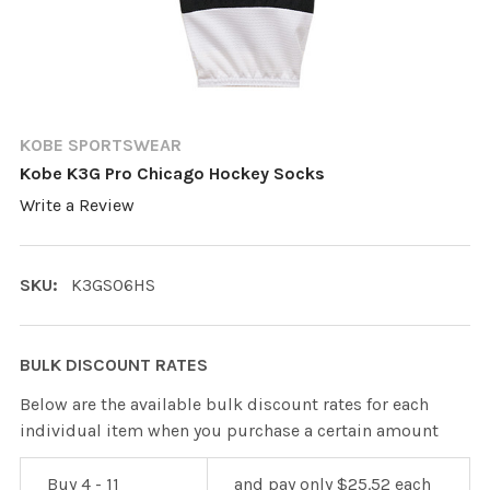
KOBE SPORTSWEAR
Kobe K3G Pro Chicago Hockey Socks
Write a Review
SKU:
K3GS06HS
BULK DISCOUNT RATES
Below are the available bulk discount rates for each
individual item when you purchase a certain amount
Buy 4 - 11
and pay only $25.52 each