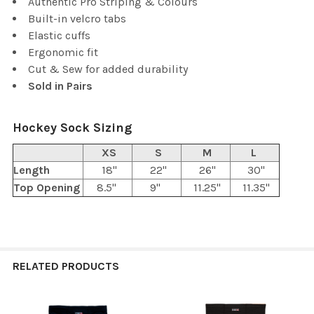
Authentic Pro Striping & Colours
Built-in velcro tabs
Elastic cuffs
Ergonomic fit
Cut & Sew for added durability
Sold in Pairs
Hockey Sock Sizing
XS
S
M
L
Length
18"
22"
26"
30"
Top Opening
8.5"
9"
11.25"
11.35"
RELATED PRODUCTS