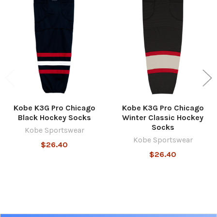
Related
Products
Kobe K3G Pro Chicago
Kobe K3G Pro Chicago
Black Hockey Socks
Winter Classic Hockey
Socks
Kobe Sportswear
Kobe Sportswear
$26.40
$26.40