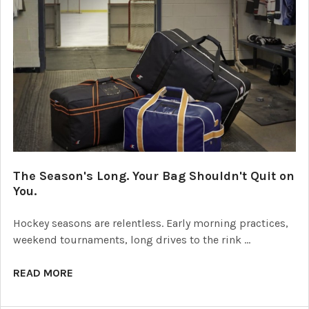
The Season's Long. Your Bag Shouldn't Quit on
You.
Hockey seasons are relentless. Early morning practices,
weekend tournaments, long drives to the rink …
READ MORE