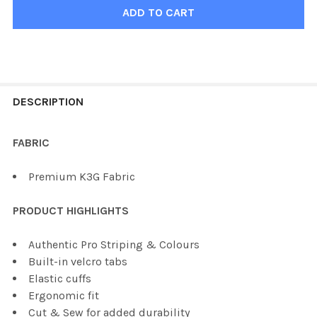
FREQUENTLY
BOUGHT
DESCRIPTION
TOGETHER:
FABRIC
SELECT
Premium K3G Fabric
ALL
PRODUCT HIGHLIGHTS
ADD
SELECTED
TO CART
Authentic Pro Striping & Colours
Built-in velcro tabs
Elastic cuffs
Ergonomic fit
Cut & Sew for added durability