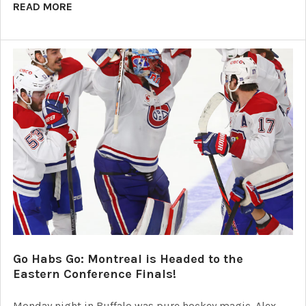
READ MORE
Go Habs Go: Montreal is Headed to the
Eastern Conference Finals!
Monday night in Buffalo was pure hockey magic. Alex