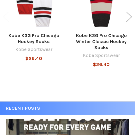
Kobe K3G Pro Chicago
Kobe K3G Pro Chicago
Hockey Socks
Winter Classic Hockey
Socks
Kobe Sportswear
Kobe Sportswear
$26.40
$26.40
Sidebar
RECENT POSTS