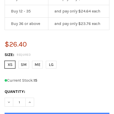
Buy 12 - 35
and pay only $24.64 each
Buy 36 or above
and pay only $23.76 each
$26.40
SIZE:
REQUIRED
XS
SM
ME
LG
Current Stock:
15
QUANTITY:
DECREASE QUANTITY OF KOBE K3G PRO CHICAGO BLAC
INCREASE QUANTITY OF KOBE K3G PRO CHI