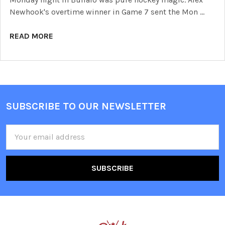
Newhook's overtime winner in Game 7 sent the Mon …
READ MORE
SUBSCRIBE TO OUR NEWSLETTER
Footer
Email
Address