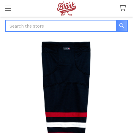
Search