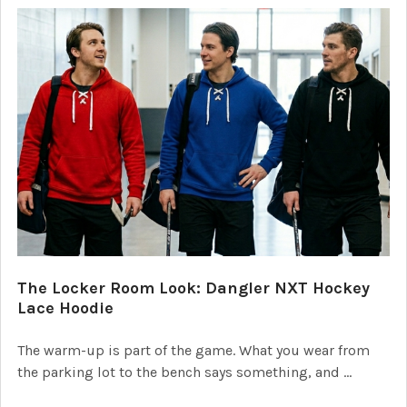
The Locker Room Look: Dangler NXT Hockey
Lace Hoodie
The warm-up is part of the game. What you wear from
the parking lot to the bench says something, and …