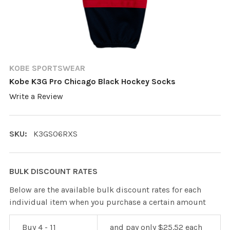
KOBE SPORTSWEAR
Kobe K3G Pro Chicago Black Hockey Socks
Write a Review
SKU:
K3GS06RXS
BULK DISCOUNT RATES
Below are the available bulk discount rates for each
individual item when you purchase a certain amount
Buy 4 - 11
and pay only $25.52 each