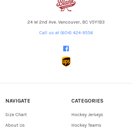
24 W 2nd Ave. Vancouver, BC V5Y1B3
Call us at (604) 424-9556
NAVIGATE
CATEGORIES
Size Chart
Hockey Jerseys
About Us
Hockey Teams