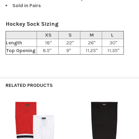
Sold in Pairs
Hockey Sock Sizing
XS
S
M
L
Length
18"
22"
26"
30"
Top Opening
8.5"
9"
11.25"
11.35"
RELATED PRODUCTS
Related
Products