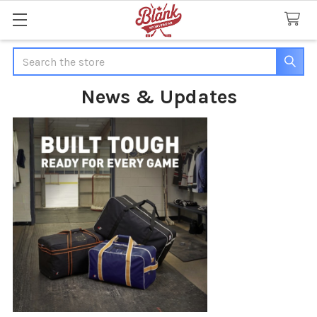
Search
News & Updates