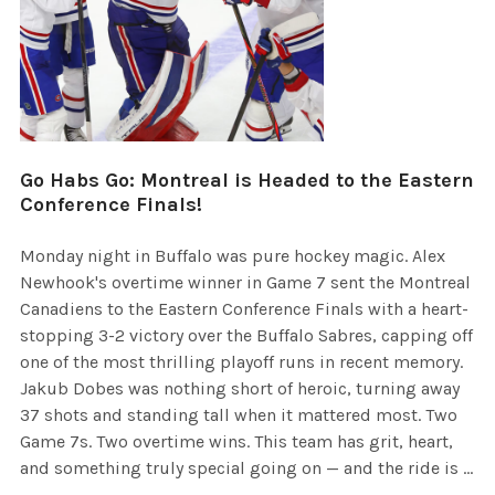
Go Habs Go: Montreal is Headed to the Eastern
Conference Finals!
Monday night in Buffalo was pure hockey magic. Alex
Newhook's overtime winner in Game 7 sent the Montreal
Canadiens to the Eastern Conference Finals with a heart-
stopping 3-2 victory over the Buffalo Sabres, capping off
one of the most thrilling playoff runs in recent memory.
Jakub Dobes was nothing short of heroic, turning away
37 shots and standing tall when it mattered most. Two
Game 7s. Two overtime wins. This team has grit, heart,
and something truly special going on — and the ride is …