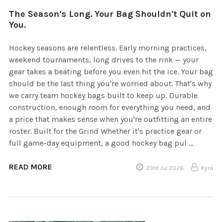
The Season's Long. Your Bag Shouldn't Quit on
You.
Hockey seasons are relentless. Early morning practices,
weekend tournaments, long drives to the rink — your
gear takes a beating before you even hit the ice. Your bag
should be the last thing you're worried about. That's why
we carry team hockey bags built to keep up. Durable
construction, enough room for everything you need, and
a price that makes sense when you're outfitting an entire
roster. Built for the Grind Whether it's practice gear or
full game-day equipment, a good hockey bag pul …
READ MORE
23rd Jul 2026
Kyra