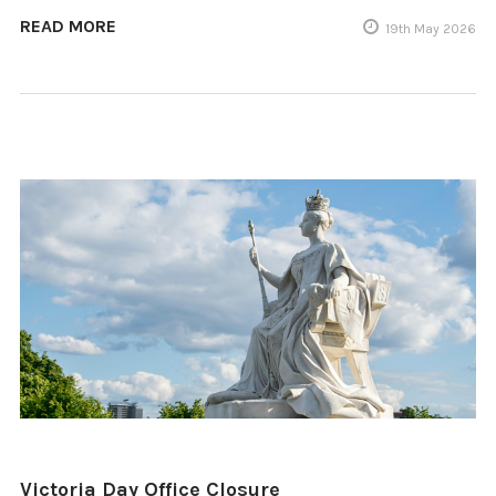
READ MORE
19th May 2026
Victoria Day Office Closure