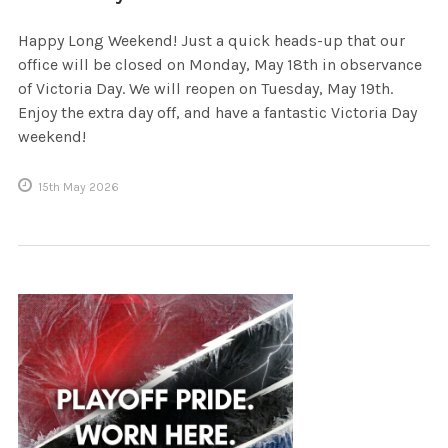
Happy Long Weekend! Just a quick heads-up that our
office will be closed on Monday, May 18th in observance
of Victoria Day. We will reopen on Tuesday, May 19th.
Enjoy the extra day off, and have a fantastic Victoria Day
weekend!
15th May 2026