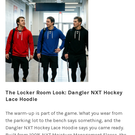
The Locker Room Look: Dangler NXT Hockey
Lace Hoodie
The warm-up is part of the game. What you wear from
the parking lot to the bench says something, and the
Dangler NXT Hockey Lace Hoodie says you came ready.
Built from 100% NXT Moisture Management Fleece, the