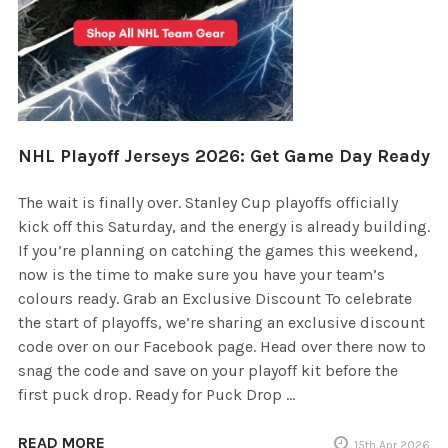
NHL Playoff Jerseys 2026: Get Game Day Ready
The wait is finally over. Stanley Cup playoffs officially
kick off this Saturday, and the energy is already building.
If you’re planning on catching the games this weekend,
now is the time to make sure you have your team’s
colours ready. Grab an Exclusive Discount To celebrate
the start of playoffs, we’re sharing an exclusive discount
code over on our Facebook page. Head over there now to
snag the code and save on your playoff kit before the
first puck drop. Ready for Puck Drop …
READ MORE
15th Apr 2026