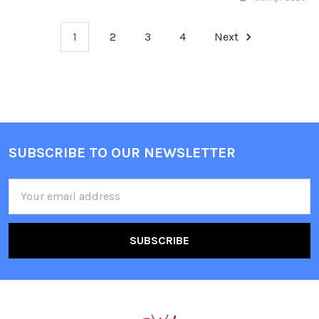
1
2
3
4
Next
Sidebar
SUBSCRIBE TO OUR NEWSLETTER
Footer
Email
Address