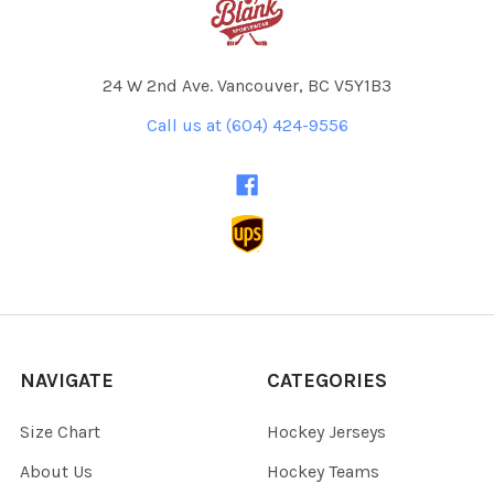
24 W 2nd Ave. Vancouver, BC V5Y1B3
Call us at (604) 424-9556
NAVIGATE
CATEGORIES
Size Chart
Hockey Jerseys
About Us
Hockey Teams