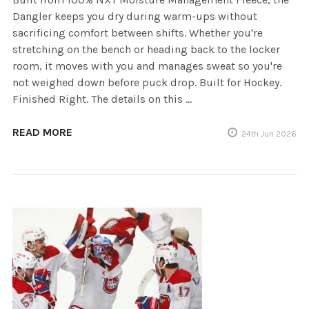
Dangler keeps you dry during warm-ups without
sacrificing comfort between shifts. Whether you're
stretching on the bench or heading back to the locker
room, it moves with you and manages sweat so you're
not weighed down before puck drop. Built for Hockey.
Finished Right. The details on this …
READ MORE
24th Jun 2026