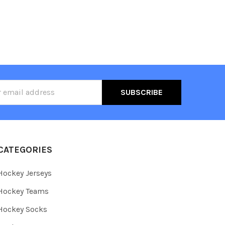
ss
CATEGORIES
Hockey Jerseys
Hockey Teams
Hockey Socks