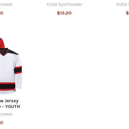
tswear
Kobe Sportswear
Kobe 
40
$13.20
$
w Jersey
y - YOUTH
tswear
40