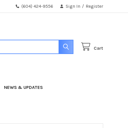
(604) 424-9556
Sign In
/
Register
Cart
NEWS & UPDATES