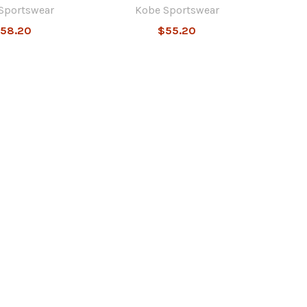
Sportswear
Kobe Sportswear
58.20
$55.20