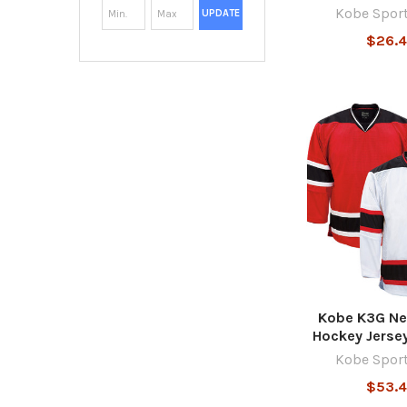
Kobe Spor
UPDATE
$26.
Kobe K3G Ne
Hockey Jerse
Kobe Spor
$53.