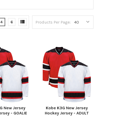
4
6
Products Per Page:
G New Jersey
Kobe K3G New Jersey
ersey - GOALIE
Hockey Jersey - ADULT