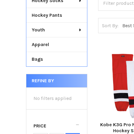
Hockey Socks
Hockey Pants
Sort By:
Youth
Apparel
Bags
REFINE BY
No filters applied
Kobe K3G Pro 
PRICE
Hockey 