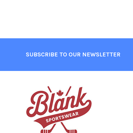
Footer
SUBSCRIBE TO OUR NEWSLETTER