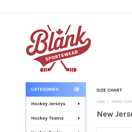
CATEGORIES
SIZE CHART
Sidebar
HOME
HOCKEY TEA
Hockey Jerseys
New Jers
Hockey Teams