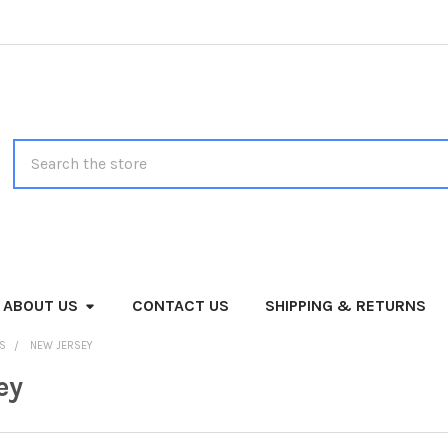
Search
ABOUT US
CONTACT US
SHIPPING & RETURNS
MS
NEW JERSEY
ey