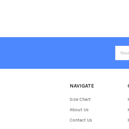
Email
Addre
NAVIGATE
Size Chart
About Us
Contact Us