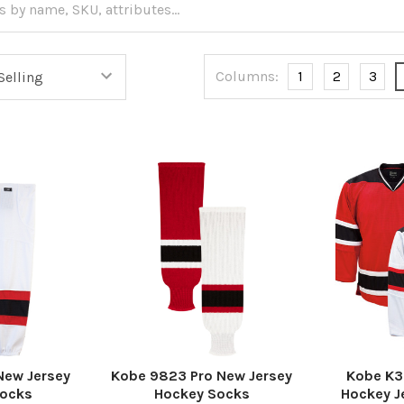
Columns:
1
2
3
New Jersey
Kobe 9823 Pro New Jersey
Kobe K3
Socks
Hockey Socks
Hockey J