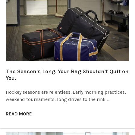
The Season's Long. Your Bag Shouldn't Quit on
You.
Hockey seasons are relentless. Early morning practices,
weekend tournaments, long drives to the rink …
READ MORE