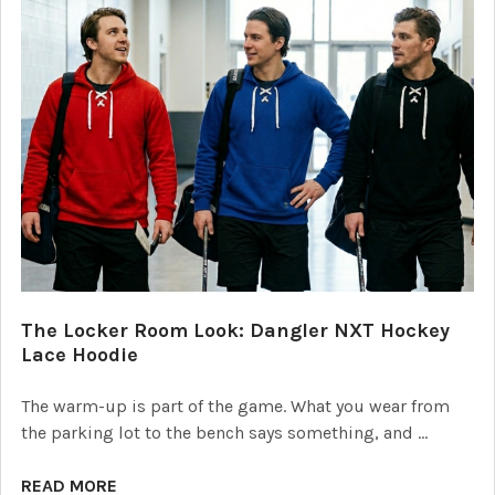
The Locker Room Look: Dangler NXT Hockey
Lace Hoodie
The warm-up is part of the game. What you wear from
the parking lot to the bench says something, and …
READ MORE