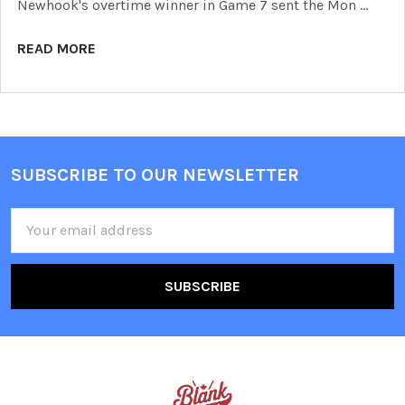
Newhook's overtime winner in Game 7 sent the Mon …
READ MORE
SUBSCRIBE TO OUR NEWSLETTER
Footer
Email
Address