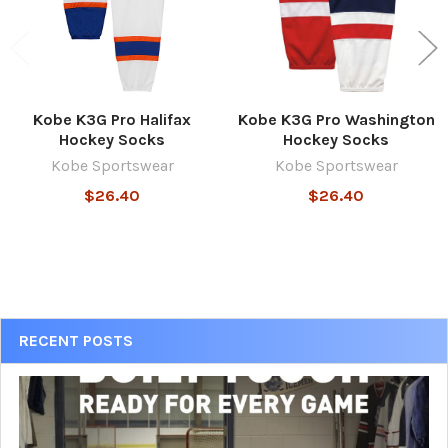
Kobe K3G Pro Halifax
Kobe K3G Pro Washington
Hockey Socks
Hockey Socks
Kobe Sportswear
Kobe Sportswear
$26.40
$26.40
Sidebar
RECENT POSTS