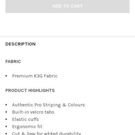
FREQUENTLY
BOUGHT
DESCRIPTION
TOGETHER:
FABRIC
SELECT
Premium K3G Fabric
ALL
PRODUCT HIGHLIGHTS
ADD
SELECTED
TO CART
Authentic Pro Striping & Colours
Built-in velcro tabs
Elastic cuffs
Ergonomic fit
Cut & Sew for added durability