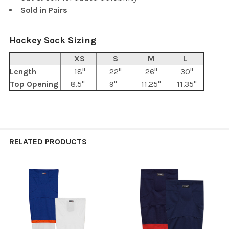
Sold in Pairs
Hockey Sock Sizing
XS
S
M
L
Length
18"
22"
26"
30"
Top Opening
8.5"
9"
11.25"
11.35"
RELATED PRODUCTS
Related
Products