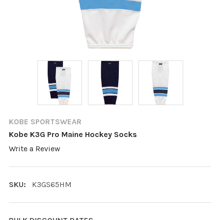
KOBE SPORTSWEAR
Kobe K3G Pro Maine Hockey Socks
Write a Review
SKU:
K3GS65HM