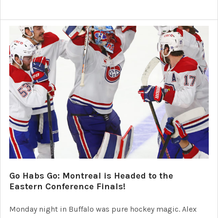
Go Habs Go: Montreal is Headed to the
Eastern Conference Finals!
Monday night in Buffalo was pure hockey magic. Alex