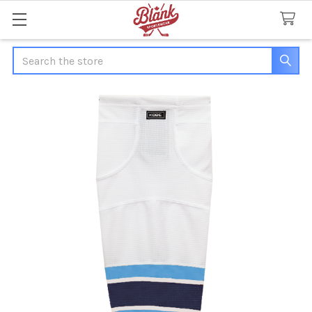
Search