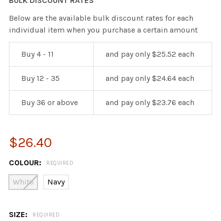
BULK DISCOUNT RATES
Below are the available bulk discount rates for each
individual item when you purchase a certain amount
Buy 4 - 11
and pay only $25.52 each
Buy 12 - 35
and pay only $24.64 each
Buy 36 or above
and pay only $23.76 each
$26.40
COLOUR:
REQUIRED
White
Navy
SIZE:
REQUIRED