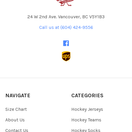
24 W 2nd Ave. Vancouver, BC V5Y1B3
Call us at (604) 424-9556
NAVIGATE
CATEGORIES
Size Chart
Hockey Jerseys
About Us
Hockey Teams
Contact Us
Hockey Socks