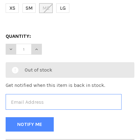
XS
SM
ME
LG
QUANTITY:
DECREASE QUANTITY OF KOBE K3G PRO MAINE HOCKEY
INCREASE QUANTITY OF KOBE K3G PRO MAIN
Out of stock
Get notified when this item is back in stock.