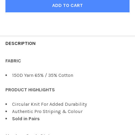
FREQUENTLY
BOUGHT
DESCRIPTION
TOGETHER:
FABRIC
SELECT
150D Yarn 65% / 35% Cotton
ALL
PRODUCT HIGHLIGHTS
ADD
SELECTED
TO CART
Circular Knit For Added Durability
Authentic Pro Striping & Colour
Sold in Pairs