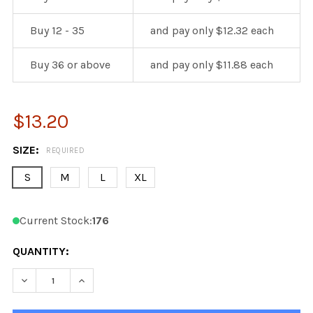
Buy 12 - 35
and pay only $12.32 each
Buy 36 or above
and pay only $11.88 each
$13.20
SIZE:
REQUIRED
S
M
L
XL
Current Stock:
176
QUANTITY:
DECREASE QUANTITY OF KOBE 9806R PRO CHICAGO BL
INCREASE QUANTITY OF KOBE 9806R PRO C