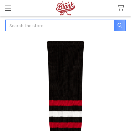
Search