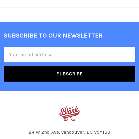
SUBSCRIBE TO OUR NEWSLETTER
Footer
Email
Address
24 W 2nd Ave. Vancouver, BC V5Y1B3