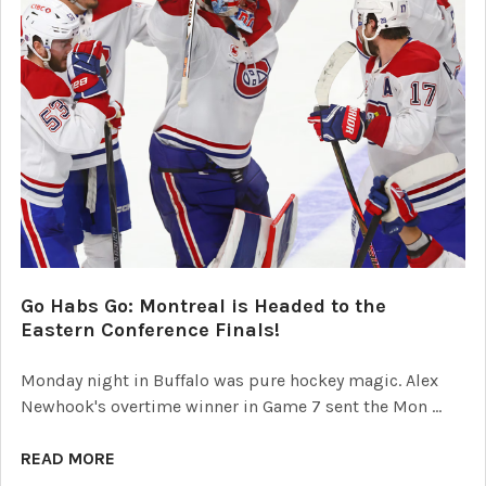
Go Habs Go: Montreal is Headed to the
Eastern Conference Finals!
Monday night in Buffalo was pure hockey magic. Alex
Newhook's overtime winner in Game 7 sent the Mon …
READ MORE