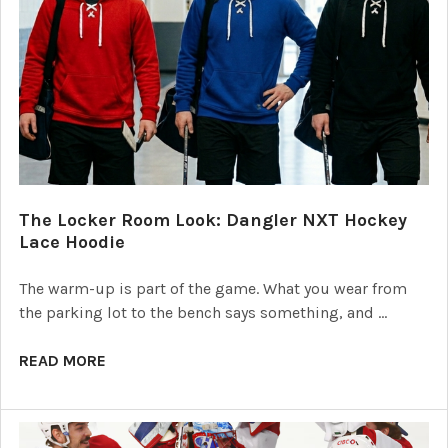
The Locker Room Look: Dangler NXT Hockey
Lace Hoodie
The warm-up is part of the game. What you wear from
the parking lot to the bench says something, and …
READ MORE