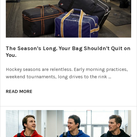
The Season's Long. Your Bag Shouldn't Quit on
You.
Hockey seasons are relentless. Early morning practices,
weekend tournaments, long drives to the rink …
READ MORE