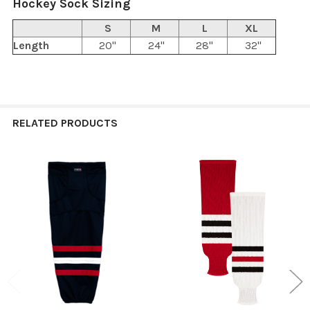
Hockey Sock Sizing
S
M
L
XL
Length
20"
24"
28"
32"
RELATED PRODUCTS
Related
Products