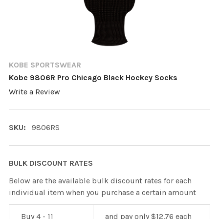
KOBE SPORTSWEAR
Kobe 9806R Pro Chicago Black Hockey Socks
Write a Review
SKU:
9806RS
BULK DISCOUNT RATES
Below are the available bulk discount rates for each
individual item when you purchase a certain amount
Buy 4 - 11
and pay only $12.76 each