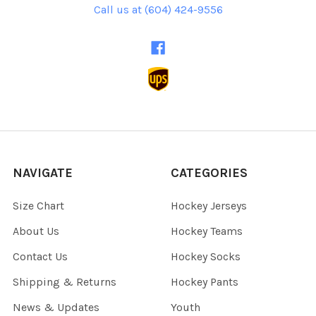
Call us at (604) 424-9556
NAVIGATE
CATEGORIES
Size Chart
Hockey Jerseys
About Us
Hockey Teams
Contact Us
Hockey Socks
Shipping & Returns
Hockey Pants
News & Updates
Youth