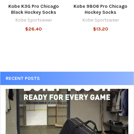
Kobe K3G Pro Chicago
Kobe 9806 Pro Chicago
Black Hockey Socks
Hockey Socks
Kobe Sportswear
Kobe Sportswear
$26.40
$13.20
Sidebar
RECENT POSTS