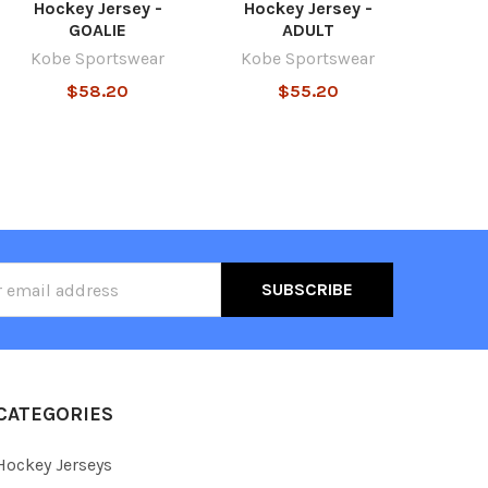
Hockey Jersey -
Hockey Jersey -
GOALIE
ADULT
Kobe Sportswear
Kobe Sportswear
$58.20
$55.20
ss
CATEGORIES
Hockey Jerseys