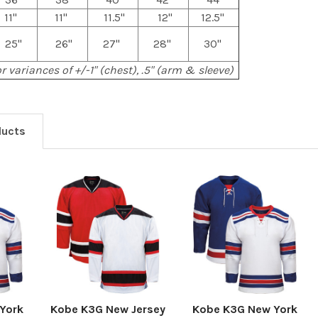
11"
11"
11.5"
12"
12.5"
25"
26"
27"
28"
30"
r variances of +/-1" (chest), .5" (arm & sleeve)
ducts
York
Kobe K3G New Jersey
Kobe K3G New York