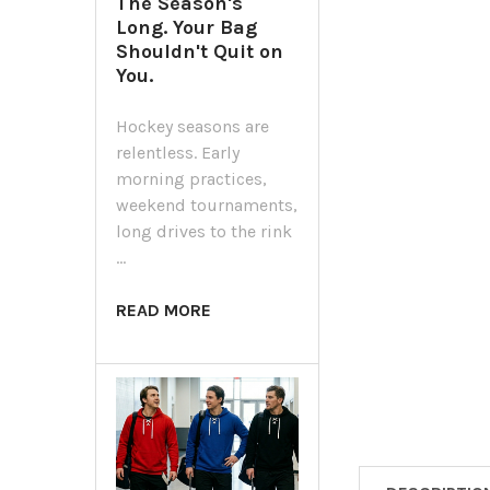
The Season's
Long. Your Bag
Shouldn't Quit on
You.
Hockey seasons are
relentless. Early
morning practices,
weekend tournaments,
long drives to the rink
…
READ MORE