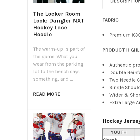
DESCRIPTIO
The Locker Room
FABRIC
Look: Dangler NXT
Hockey Lace
Hoodie
Premium K3G
The warm-up is part of
PRODUCT HIGHL
the game. What you
wear from the parking
Authentic pro
lot to the bench says
Double Reinf
something, and …
Two Needle C
Single Shoul
READ MORE
Wider & Shor
Extra Large 
Hockey Jersey
YOUTH
Chest