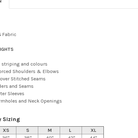
N
 Fabric
IGHTS
 striping and colours
orced Shoulders & Elbows
over Stitched Seams
ders and Seams
ter Sleeves
Armholes and Neck Openings
 Sizing
XS
S
M
L
XL
36"
38"
40"
42"
44"