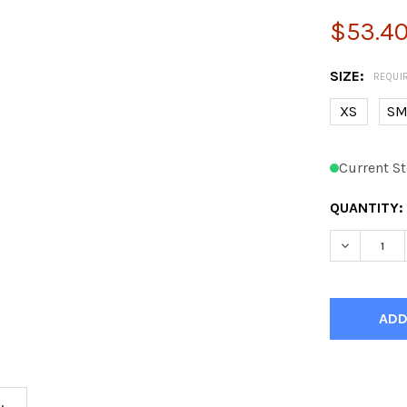
$53.4
SIZE:
REQUI
XS
S
Current St
QUANTITY: