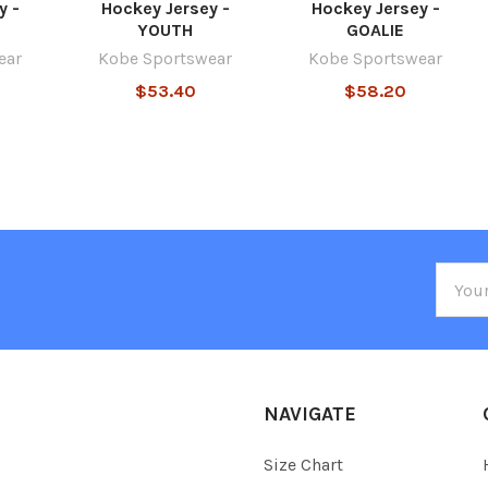
y -
Hockey Jersey -
Hockey Jersey -
YOUTH
GOALIE
ear
Kobe Sportswear
Kobe Sportswear
$53.40
$58.20
Email
Addre
NAVIGATE
Size Chart