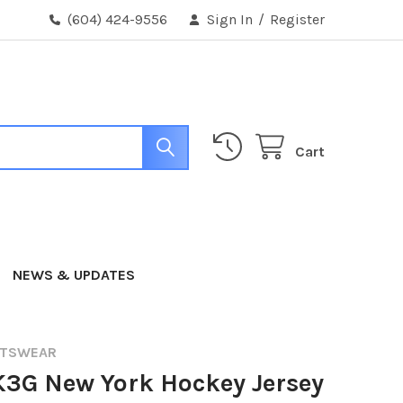
(604) 424-9556
Sign In
/
Register
Cart
NEWS & UPDATES
RTSWEAR
K3G New York Hockey Jersey