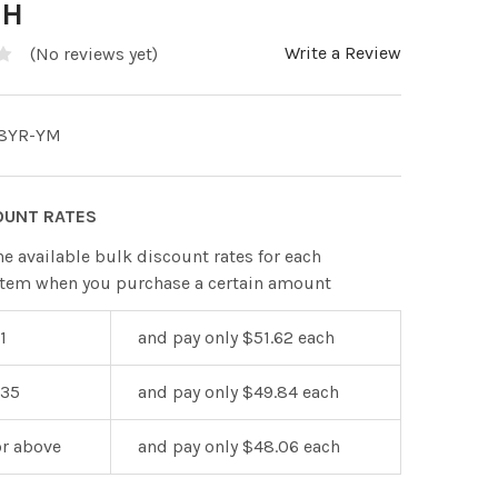
TH
Write a Review
(No reviews yet)
8YR-YM
OUNT RATES
he available bulk discount rates for each
item when you purchase a certain amount
1
and pay only $51.62 each
 35
and pay only $49.84 each
or above
and pay only $48.06 each