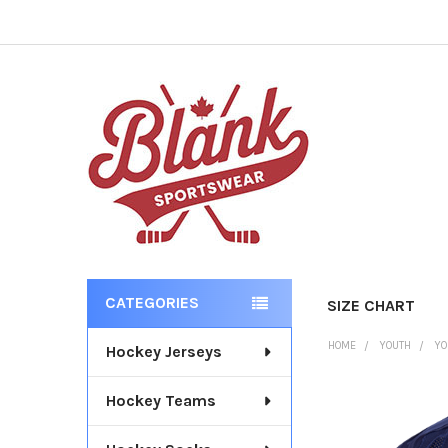
CATEGORIES
SIZE CHART
Sidebar
HOME
YOUTH
YO
Hockey Jerseys
Hockey Teams
FREQUENTLY
BOUGHT