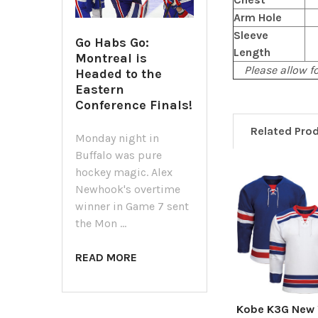
Arm Hole
Sleeve
Go Habs Go:
Length
Montreal is
Please allow fo
Headed to the
Eastern
Conference Finals!
Related Pro
Monday night in
Buffalo was pure
hockey magic. Alex
Newhook's overtime
Related
winner in Game 7 sent
Products
the Mon …
READ MORE
Kobe K3G New 