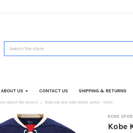
Search
ABOUT US
CONTACT US
SHIPPING & RETURNS
UTH HOCKEY PRO JERSEYS
KOBE K3G NEW YORK HOCKEY JERSEY - YOUTH
KOBE SPO
Kobe 