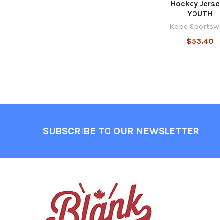
Hockey Jerse
YOUTH
Kobe Sportsw
$53.40
Footer
SUBSCRIBE TO OUR NEWSLETTER