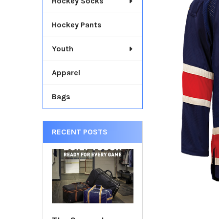
Hockey Socks
TOGETHER:
Hockey Pants
SELECT
ALL
Youth
ADD
SELECTED
Apparel
TO CART
Bags
RECENT POSTS