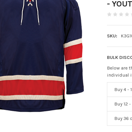
- YOU
SKU:
K3G1
BULK DISC
Below are t
individual 
Buy 4 - 1
Buy 12 -
Buy 36 