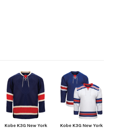
Kobe K3G New York
Kobe K3G New York