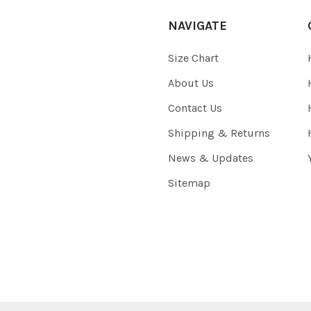
NAVIGATE
Size Chart
About Us
Contact Us
Shipping & Returns
News & Updates
Sitemap