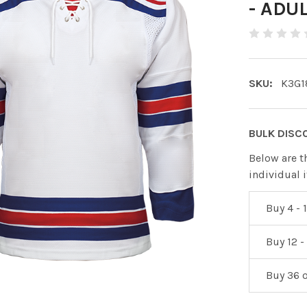
- ADU
SKU:
K3G1
BULK DISC
Below are t
individual 
Buy 4 - 1
Buy 12 -
Buy 36 