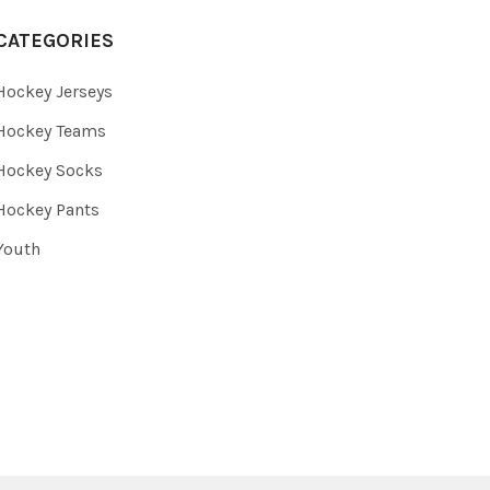
CATEGORIES
Hockey Jerseys
Hockey Teams
Hockey Socks
Hockey Pants
Youth