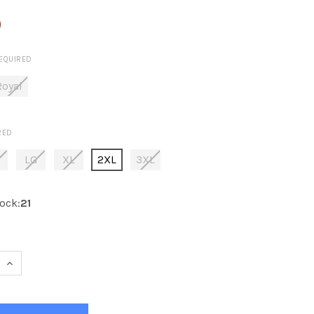
0
EQUIRED
Royal
RED
E
LG
XL
2XL
3XL
ock:
21
 QUANTITY OF KOBE K3G NEW YORK HOCKEY JERSEY - ADUL
INCREASE QUANTITY OF KOBE K3G NEW YORK HOCKEY JERS