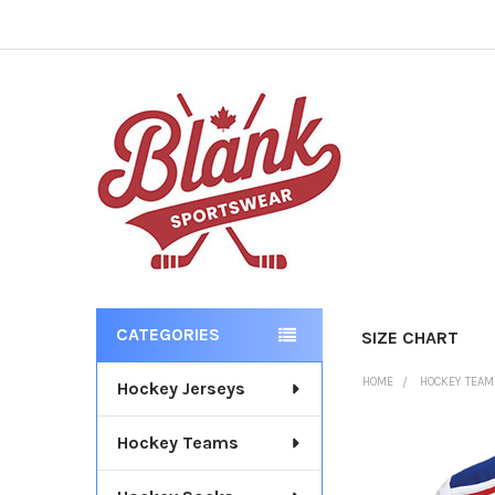
CATEGORIES
SIZE CHART
Sidebar
HOME
HOCKEY TEA
Hockey Jerseys
Hockey Teams
FREQUENTLY
BOUGHT