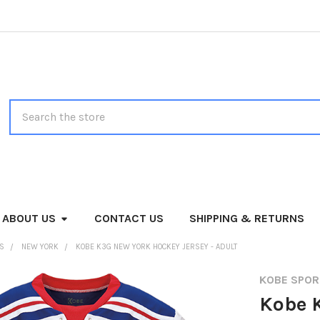
Search
ABOUT US
CONTACT US
SHIPPING & RETURNS
MS
NEW YORK
KOBE K3G NEW YORK HOCKEY JERSEY - ADULT
KOBE SPO
Kobe 