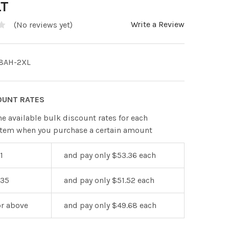
LT
Write a Review
(No reviews yet)
8AH-2XL
OUNT RATES
he available bulk discount rates for each
item when you purchase a certain amount
1
and pay only $53.36 each
 35
and pay only $51.52 each
or above
and pay only $49.68 each