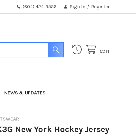
(604) 424-9556
Sign In
/
Register
Cart
NEWS & UPDATES
RTSWEAR
K3G New York Hockey Jersey