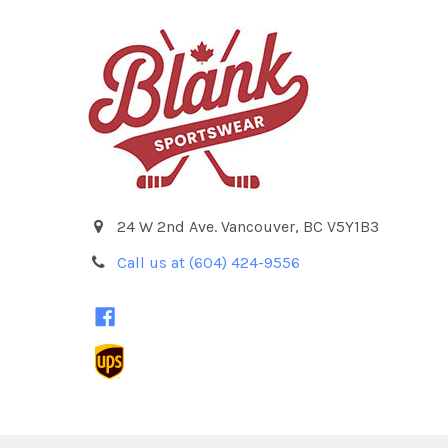
24 W 2nd Ave. Vancouver, BC V5Y1B3
Call us at (604) 424-9556