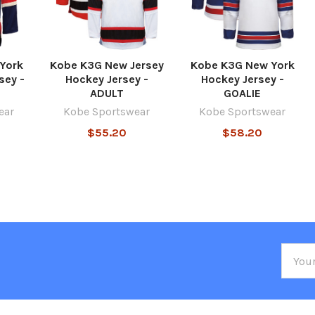
York
Kobe K3G New Jersey
Kobe K3G New York
sey -
Hockey Jersey -
Hockey Jersey -
ADULT
GOALIE
ear
Kobe Sportswear
Kobe Sportswear
$55.20
$58.20
Email
Addre