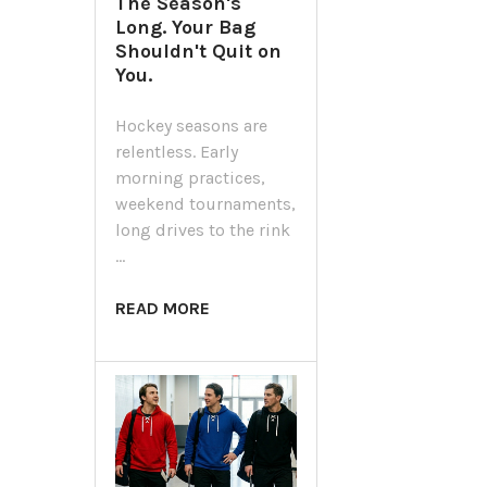
The Season's
Long. Your Bag
Shouldn't Quit on
You.
Hockey seasons are
relentless. Early
morning practices,
weekend tournaments,
long drives to the rink
…
READ MORE