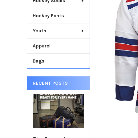
Hockey Socks
TOGETHER:
Hockey Pants
SELECT
ALL
Youth
ADD
SELECTED
Apparel
TO CART
Bags
RECENT POSTS