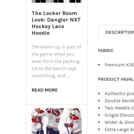
The Locker Room
Look: Dangler NXT
Hockey Lace
DESCRIPTIO
Hoodie
The warm-up is part of
FABRIC
the game. What you
wear from the parking
Premium K3G
lot to the bench says
something, and …
PRODUCT HIGHL
READ MORE
Authentic pro
Double Reinf
Two Needle C
Single Shoul
Wider & Shor
Extra Large 