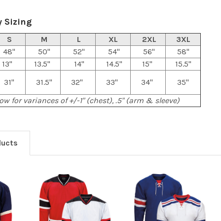
 Sizing
S
M
L
XL
2XL
3XL
48"
50"
52"
54"
56"
58"
13"
13.5"
14"
14.5"
15"
15.5"
31"
31.5"
32"
33"
34"
35"
ow for variances of +/-1" (chest), .5" (arm & sleeve)
ducts