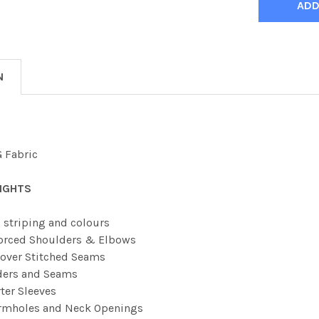
N
 Fabric
IGHTS
 striping and colours
orced Shoulders & Elbows
over Stitched Seams
ders and Seams
ter Sleeves
Armholes and Neck Openings