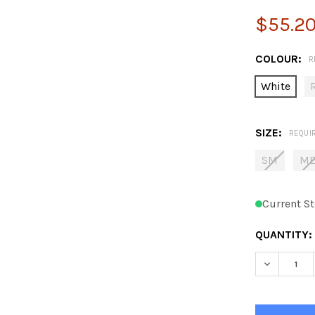
$55.2
COLOUR:
R
White
SIZE:
REQUI
SM
M
Current St
QUANTITY:
DECREASE