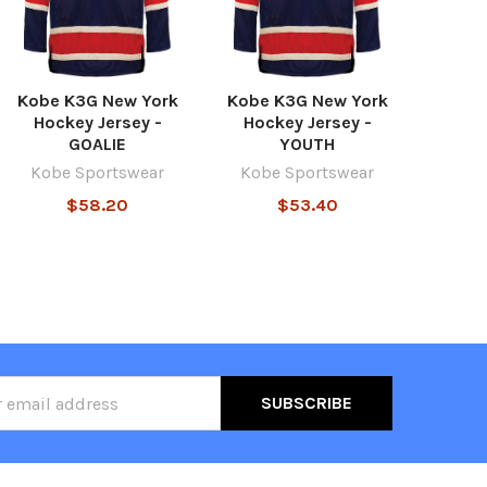
Kobe K3G New York
Kobe K3G New York
Hockey Jersey -
Hockey Jersey -
GOALIE
YOUTH
Kobe Sportswear
Kobe Sportswear
$58.20
$53.40
ss