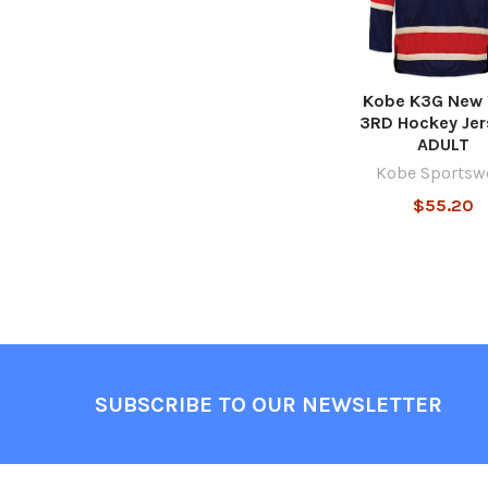
Kobe K3G New 
3RD Hockey Jer
ADULT
Kobe Sportsw
$55.20
Footer
SUBSCRIBE TO OUR NEWSLETTER