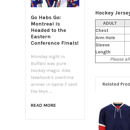
Hockey Jersey
Go Habs Go:
ADULT
Montreal is
Headed to the
Chest
Eastern
Arm Hole
Conference Finals!
Sleeve
Length
Monday night in
Please all
Buffalo was pure
hockey magic. Alex
Newhook's overtime
Related Pro
winner in Game 7 sent
the Mon …
READ MORE
Related
Products