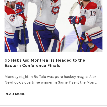
Go Habs Go: Montreal is Headed to the
Eastern Conference Finals!
Monday night in Buffalo was pure hockey magic. Alex
Newhook's overtime winner in Game 7 sent the Mon …
READ MORE