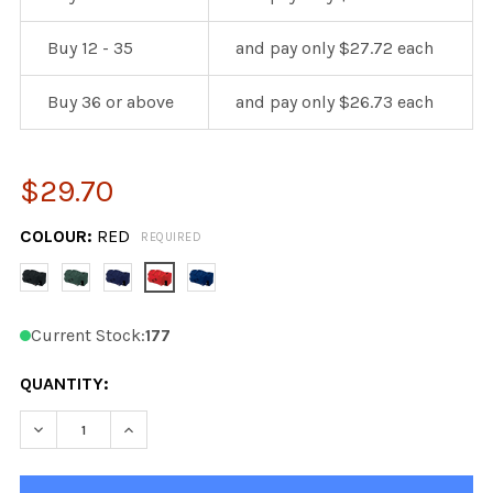
Buy 12 - 35
and pay only $27.72 each
Buy 36 or above
and pay only $26.73 each
$29.70
COLOUR:
RED
REQUIRED
Current Stock:
177
QUANTITY:
DECREASE QUANTITY OF KOBE ALL PURPOSE BAG 22"
INCREASE QUANTITY OF KOBE ALL PURPOSE B