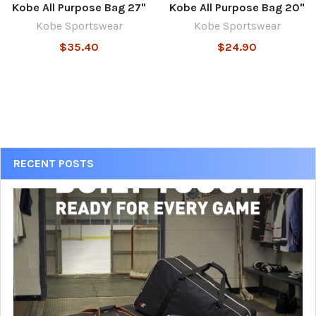
Kobe All Purpose Bag 27"
Kobe All Purpose Bag 20"
Kobe Sportswear
Kobe Sportswear
$35.40
$24.90
Sidebar
RECENT POSTS