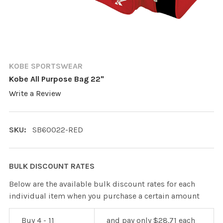
KOBE SPORTSWEAR
Kobe All Purpose Bag 22"
Write a Review
SKU:
SB60022-RED
BULK DISCOUNT RATES
Below are the available bulk discount rates for each
individual item when you purchase a certain amount
Buy 4 - 11
and pay only $28.71 each