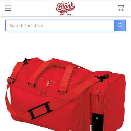
Search