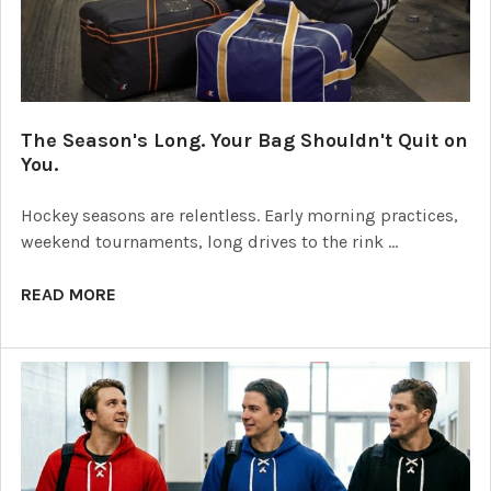
The Season's Long. Your Bag Shouldn't Quit on
You.
Hockey seasons are relentless. Early morning practices,
weekend tournaments, long drives to the rink …
READ MORE