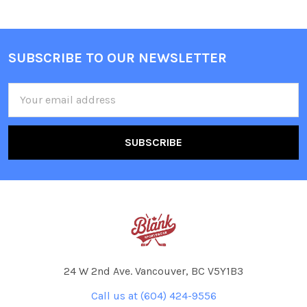
SUBSCRIBE TO OUR NEWSLETTER
Footer
Email
Address
24 W 2nd Ave. Vancouver, BC V5Y1B3
Call us at (604) 424-9556