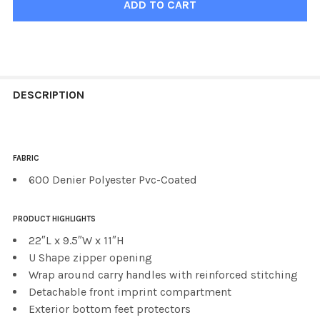
FREQUENTLY
BOUGHT
DESCRIPTION
TOGETHER:
FABRIC
SELECT
ALL
600 Denier Polyester Pvc-Coated
ADD
PRODUCT HIGHLIGHTS
SELECTED
TO CART
22″L x 9.5″W x 11″H
U Shape zipper opening
Wrap around carry handles with reinforced stitching
Detachable front imprint compartment
Exterior bottom feet protectors