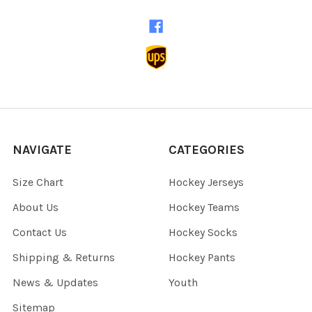
NAVIGATE
CATEGORIES
Size Chart
Hockey Jerseys
About Us
Hockey Teams
Contact Us
Hockey Socks
Shipping & Returns
Hockey Pants
News & Updates
Youth
Sitemap