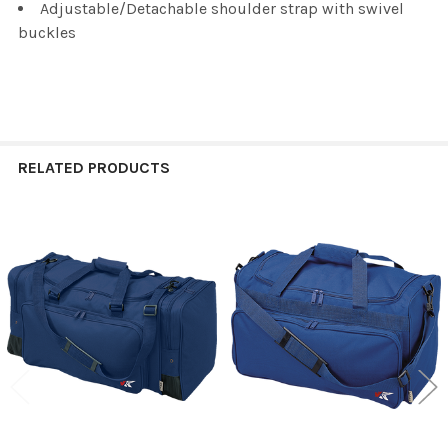
Adjustable/Detachable shoulder strap with swivel
buckles
RELATED PRODUCTS
Related
Products