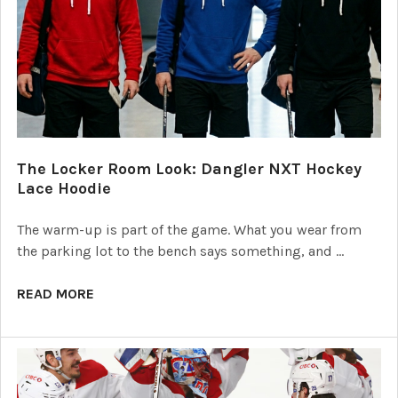
The Locker Room Look: Dangler NXT Hockey
Lace Hoodie
The warm-up is part of the game. What you wear from
the parking lot to the bench says something, and …
READ MORE