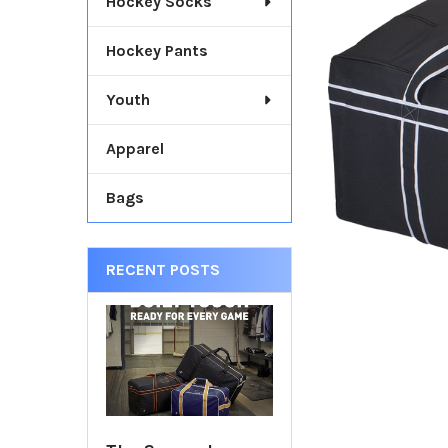
Hockey Socks
TOGETHER:
Hockey Pants
SELECT
ALL
Youth
ADD
SELECTED
Apparel
TO CART
Bags
RECENT POSTS