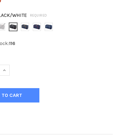
LACK/WHITE
REQUIRED
ock:
116
 QUANTITY OF KOBE TEAM HOCKEY BAG 30"
INCREASE QUANTITY OF KOBE TEAM HOCKEY BAG 30"