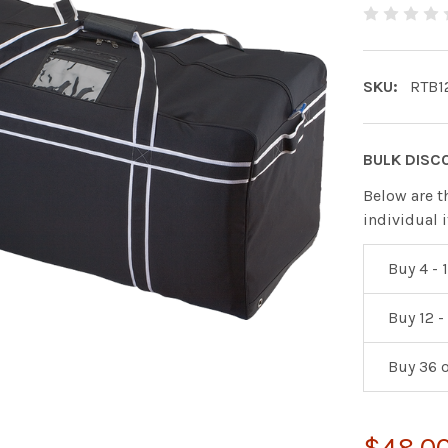
SKU:
RTB1
BULK DISC
Below are t
individual 
Buy 4 - 1
Buy 12 -
Buy 36 
$48.0