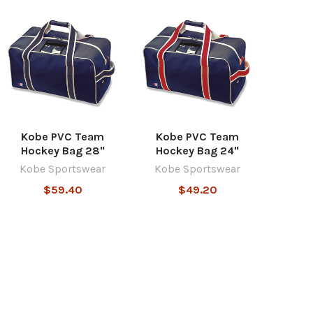
Kobe PVC Team
Kobe PVC Team
Hockey Bag 28"
Hockey Bag 24"
Kobe Sportswear
Kobe Sportswear
$59.40
$49.20