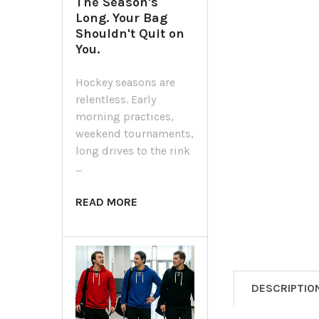
The Season's
Long. Your Bag
Shouldn't Quit on
You.
Hockey seasons are
relentless. Early
morning practices,
weekend tournaments,
long drives to the rink
…
READ MORE
DESCRIPTIO