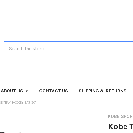
Search
ABOUT US
CONTACT US
SHIPPING & RETURNS
BE TEAM HOCKEY BAG 30"
KOBE SPO
Kobe 