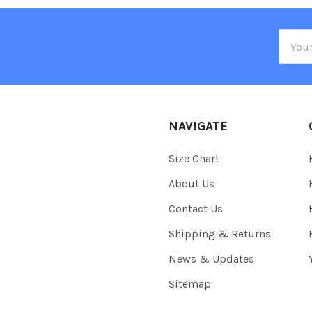
Email
Addre
NAVIGATE
Size Chart
About Us
Contact Us
Shipping & Returns
News & Updates
Sitemap