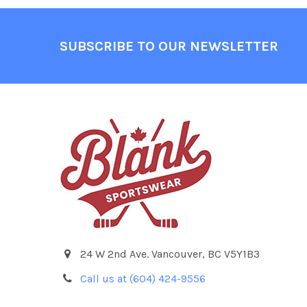
Footer
SUBSCRIBE TO OUR NEWSLETTER
24 W 2nd Ave. Vancouver, BC V5Y1B3
Call us at (604) 424-9556