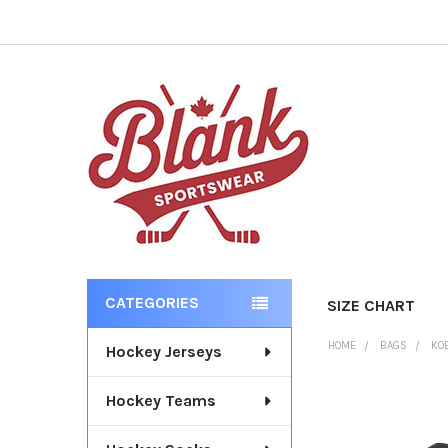
CATEGORIES
SIZE CHART
Sidebar
HOME
BAGS
KO
Hockey Jerseys
Hockey Teams
FREQUENTLY
BOUGHT