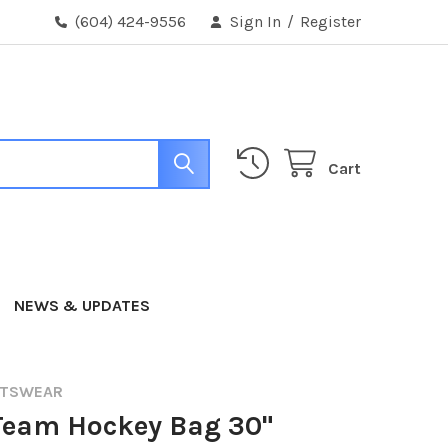
(604) 424-9556
Sign In
/
Register
Cart
NEWS & UPDATES
RTSWEAR
Team Hockey Bag 30"