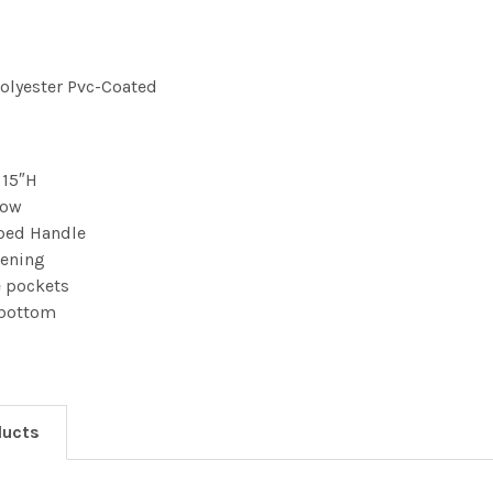
Polyester Pvc-Coated
 15″H
dow
ped Handle
pening
e pockets
 bottom
ducts