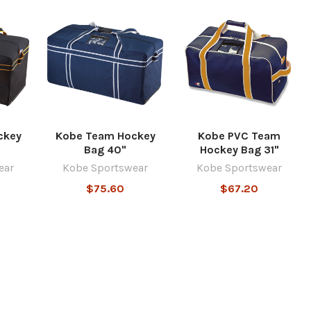
ckey
Kobe Team Hockey
Kobe PVC Team
Bag 40"
Hockey Bag 31"
ear
Kobe Sportswear
Kobe Sportswear
$75.60
$67.20