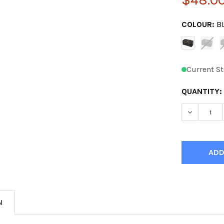
COLOUR:
B
Current St
QUANTITY:
DECREASE
N