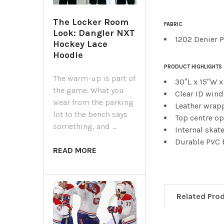
The Locker Room
FABRIC
Look: Dangler NXT
1202 Denier 
Hockey Lace
Hoodie
PRODUCT HIGHLIGHTS
The warm-up is part of
30″L x 15″W x
the game. What you
Clear ID win
wear from the parking
Leather wrap
lot to the bench says
Top centre o
something, and …
Internal skat
Durable PVC
READ MORE
Related Pro