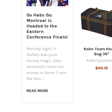
Related
Go Habs Go:
Products
Montreal is
Headed to the
Eastern
Conference Finals!
Monday night in
Kobe Team Ho
Bag 36"
Buffalo was pure
Kobe Sportsw
hockey magic. Alex
Newhook's overtime
$66.18
winner in Game 7 sent
the Mon …
READ MORE