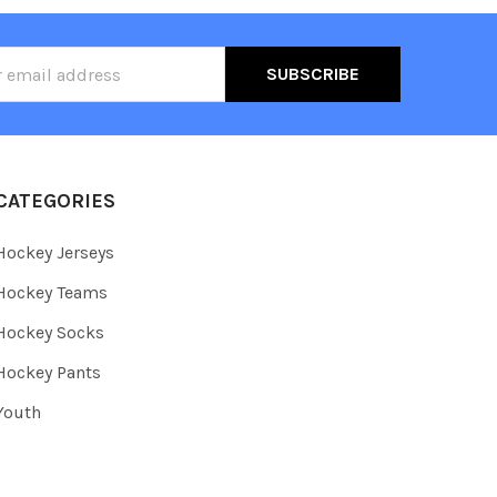
ss
CATEGORIES
Hockey Jerseys
Hockey Teams
Hockey Socks
Hockey Pants
Youth