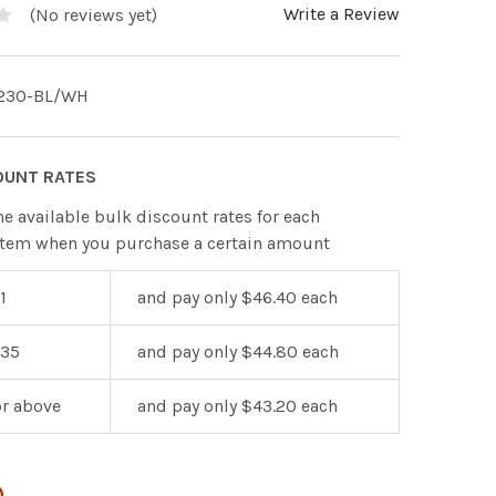
Write a Review
(No reviews yet)
230-BL/WH
OUNT RATES
he available bulk discount rates for each
item when you purchase a certain amount
1
and pay only $46.40 each
 35
and pay only $44.80 each
or above
and pay only $43.20 each
0