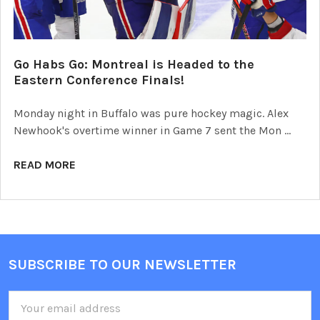
Go Habs Go: Montreal is Headed to the
Eastern Conference Finals!
Monday night in Buffalo was pure hockey magic. Alex
Newhook's overtime winner in Game 7 sent the Mon …
READ MORE
SUBSCRIBE TO OUR NEWSLETTER
Footer
Email
Address