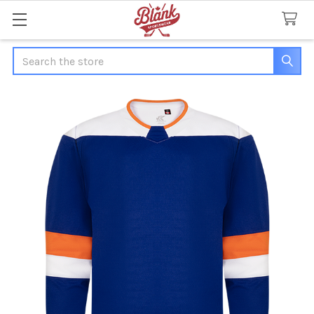
Search