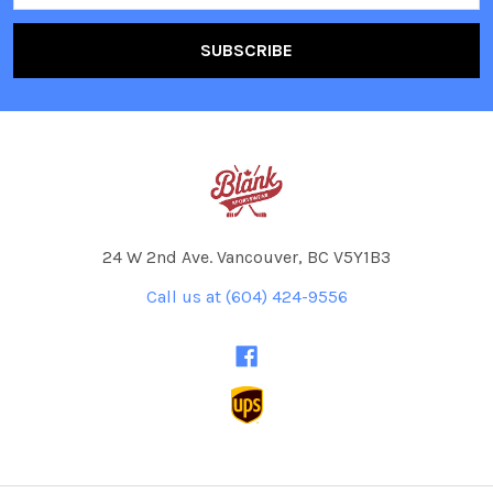
24 W 2nd Ave. Vancouver, BC V5Y1B3
Call us at (604) 424-9556