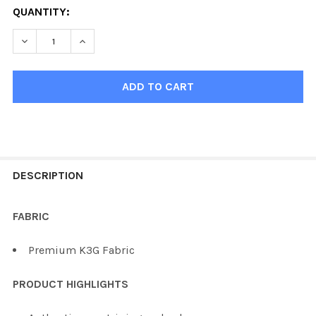
QUANTITY:
DECREASE QUANTITY OF KOBE K3
INCREASE
FREQUENTLY
BOUGHT
DESCRIPTION
TOGETHER:
FABRIC
SELECT
Premium K3G Fabric
ALL
PRODUCT HIGHLIGHTS
ADD
SELECTED
TO CART