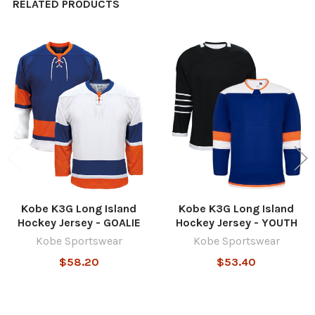
RELATED PRODUCTS
Related
Products
Kobe K3G Long Island
Kobe K3G Long Island
Hockey Jersey - GOALIE
Hockey Jersey - YOUTH
Kobe Sportswear
Kobe Sportswear
$58.20
$53.40