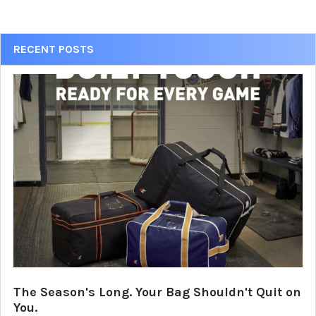
Sidebar
RECENT POSTS
The Season's Long. Your Bag Shouldn't Quit on
You.