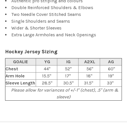
Authentic pro striping and colours
Double Reinforced Shoulders & Elbows
Two Needle Cover Stitched Seams
Single Shoulders and Seams
Wider & Shorter Sleeves
Extra Large Armholes and Neck Openings
Hockey Jersey Sizing
GOALIE
YG
IG
A2XL
AG
Chest
44"
52"
56"
60"
Arm Hole
15.5"
17"
18"
19"
Sleeve Length
28.5"
30.5"
31.5"
33"
Please allow for variances of +/-1" (chest), .5" (arm &
sleeve)