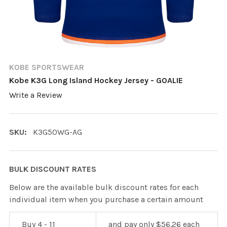
KOBE SPORTSWEAR
Kobe K3G Long Island Hockey Jersey - GOALIE
Write a Review
SKU:
K3G50WG-AG
BULK DISCOUNT RATES
Below are the available bulk discount rates for each
individual item when you purchase a certain amount
Buy 4 - 11
and pay only $56.26 each