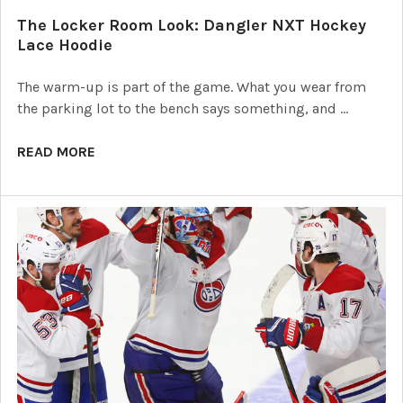
The Locker Room Look: Dangler NXT Hockey
Lace Hoodie
The warm-up is part of the game. What you wear from
the parking lot to the bench says something, and …
READ MORE