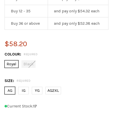
Buy 12 - 35
and pay only $54.32 each
Buy 36 or above
and pay only $52.38 each
$58.20
COLOUR:
REQUIRED
Royal
Black
SIZE:
REQUIRED
AG
IG
YG
AG2XL
Current Stock:
17