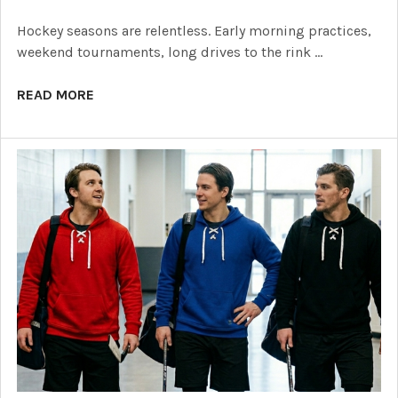
Hockey seasons are relentless. Early morning practices,
weekend tournaments, long drives to the rink …
READ MORE