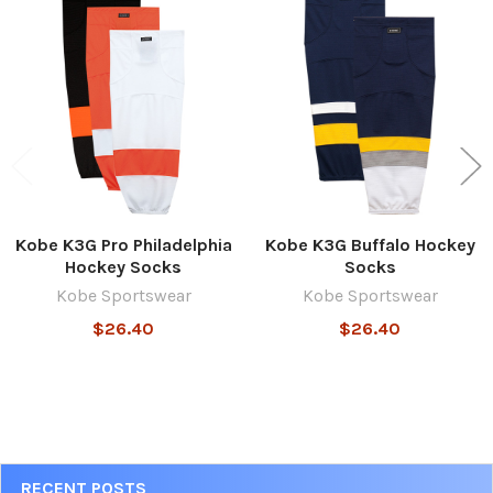
Related
Products
Kobe K3G Pro Philadelphia
Kobe K3G Buffalo Hockey
Hockey Socks
Socks
Kobe Sportswear
Kobe Sportswear
$26.40
$26.40
Sidebar
RECENT POSTS