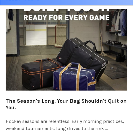
The Season's Long. Your Bag Shouldn't Quit on
You.
Hockey seasons are relentless. Early morning practices,
weekend tournaments, long drives to the rink …