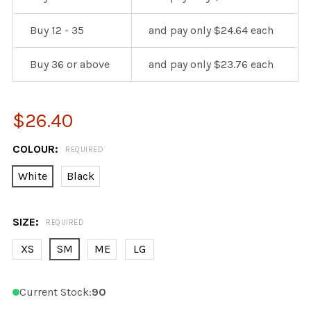
Buy 12 - 35
and pay only $24.64 each
Buy 36 or above
and pay only $23.76 each
$26.40
COLOUR:
REQUIRED
White
Black
SIZE:
REQUIRED
XS
SM
ME
LG
Current Stock:
90