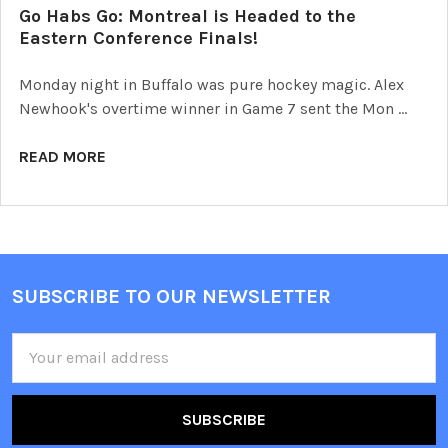
Go Habs Go: Montreal is Headed to the
Eastern Conference Finals!
Monday night in Buffalo was pure hockey magic. Alex
Newhook's overtime winner in Game 7 sent the Mon …
READ MORE
SUBSCRIBE TO OUR NEWSLETTER
Footer
Email
Address