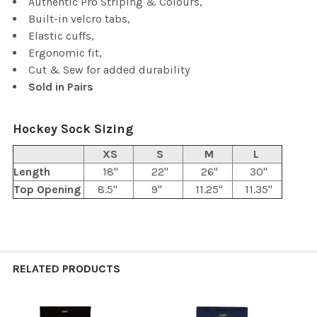
Authentic Pro Striping & Colours,
Built-in velcro tabs,
Elastic cuffs,
Ergonomic fit,
Cut & Sew for added durability
Sold in Pairs
Hockey Sock Sizing
XS
S
M
L
Length
18"
22"
26"
30"
Top Opening
8.5"
9"
11.25"
11.35"
RELATED PRODUCTS