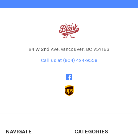
24 W 2nd Ave. Vancouver, BC V5Y1B3
Call us at (604) 424-9556
NAVIGATE
CATEGORIES