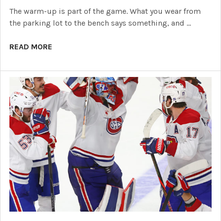
The warm-up is part of the game. What you wear from
the parking lot to the bench says something, and …
READ MORE