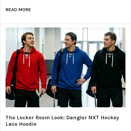
READ MORE
The Locker Room Look: Dangler NXT Hockey
Lace Hoodie