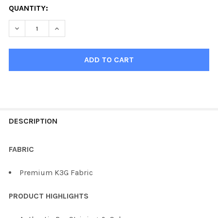
QUANTITY:
DECREASE QUANTITY OF KOBE K3G PHILADELPHIA HOCK
INCREASE QUANTITY OF KOBE K3G PHILADEL
FREQUENTLY
BOUGHT
DESCRIPTION
TOGETHER:
FABRIC
SELECT
Premium K3G Fabric
ALL
PRODUCT HIGHLIGHTS
ADD
SELECTED
TO CART