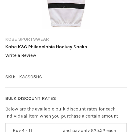
KOBE SPORTSWEAR
Kobe K3G Philadelphia Hockey Socks
Write a Review
SKU:
K3GS05HS
BULK DISCOUNT RATES
Below are the available bulk discount rates for each
individual item when you purchase a certain amount
Buy 4 - 11
and pay only $25.52 each