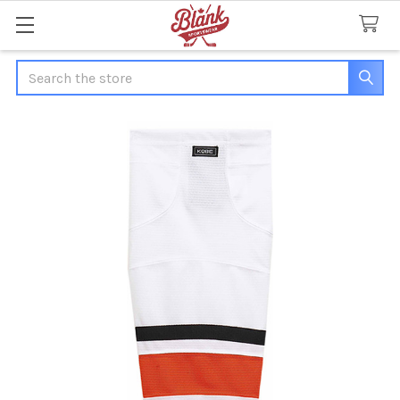
Search