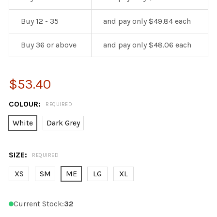
Buy 12 - 35
and pay only $49.84 each
Buy 36 or above
and pay only $48.06 each
$53.40
COLOUR:
REQUIRED
White
Dark Grey
SIZE:
REQUIRED
XS
SM
ME
LG
XL
Current Stock:
32