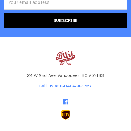
Address
24 W 2nd Ave. Vancouver, BC V5Y1B3
Call us at (604) 424-9556