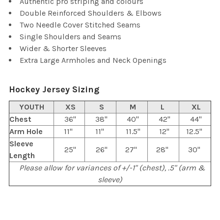
Authentic pro striping and colours
Double Reinforced Shoulders & Elbows
Two Needle Cover Stitched Seams
Single Shoulders and Seams
Wider & Shorter Sleeves
Extra Large Armholes and Neck Openings
Hockey Jersey Sizing
YOUTH
XS
S
M
L
XL
Chest
36"
38"
40"
42"
44"
Arm Hole
11"
11"
11.5"
12"
12.5"
Sleeve
25"
26"
27"
28"
30"
Length
Please allow for variances of +/-1" (chest), .5" (arm &
sleeve)