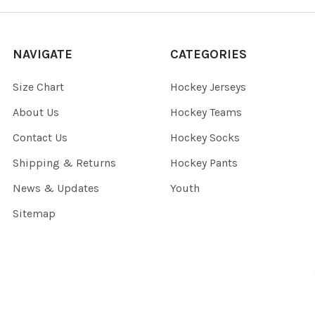
NAVIGATE
CATEGORIES
Size Chart
Hockey Jerseys
About Us
Hockey Teams
Contact Us
Hockey Socks
Shipping & Returns
Hockey Pants
News & Updates
Youth
Sitemap
©
2026
Blanksportswear.ca.