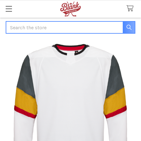
Search