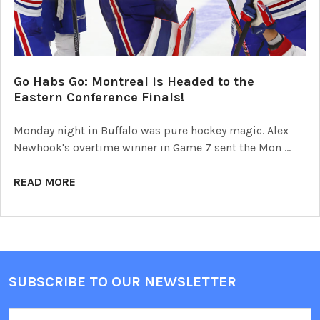
Go Habs Go: Montreal is Headed to the
Eastern Conference Finals!
Monday night in Buffalo was pure hockey magic. Alex
Newhook's overtime winner in Game 7 sent the Mon …
READ MORE
SUBSCRIBE TO OUR NEWSLETTER
Footer
Email