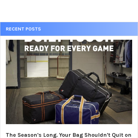
Sidebar
RECENT POSTS
The Season's Long. Your Bag Shouldn't Quit on