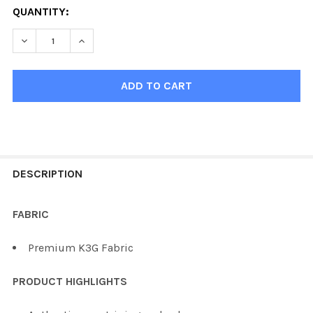
QUANTITY:
DECREASE QUANTITY OF KOBE K3G VEGAS HOCKEY JERS
INCREASE QUANTITY OF KOBE K3G VEGAS HO
FREQUENTLY
BOUGHT
DESCRIPTION
TOGETHER:
FABRIC
SELECT
Premium K3G Fabric
ALL
PRODUCT HIGHLIGHTS
ADD
SELECTED
TO CART