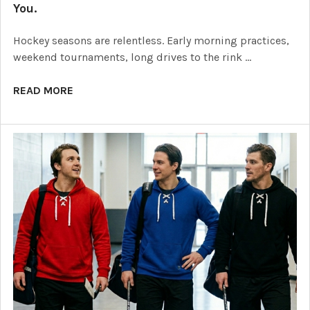
You.
Hockey seasons are relentless. Early morning practices,
weekend tournaments, long drives to the rink …
READ MORE