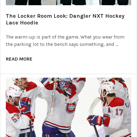
The Locker Room Look: Dangler NXT Hockey
Lace Hoodie
The warm-up is part of the game. What you wear from
the parking lot to the bench says something, and …
READ MORE