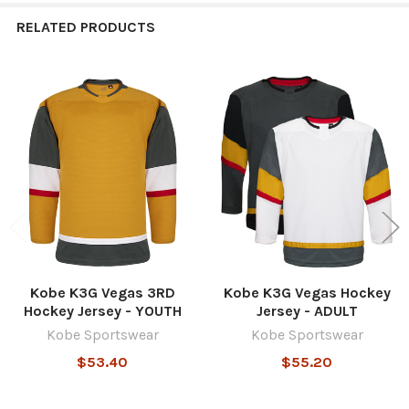
RELATED PRODUCTS
Related
Products
Kobe K3G Vegas 3RD
Kobe K3G Vegas Hockey
Hockey Jersey - YOUTH
Jersey - ADULT
Kobe Sportswear
Kobe Sportswear
$53.40
$55.20