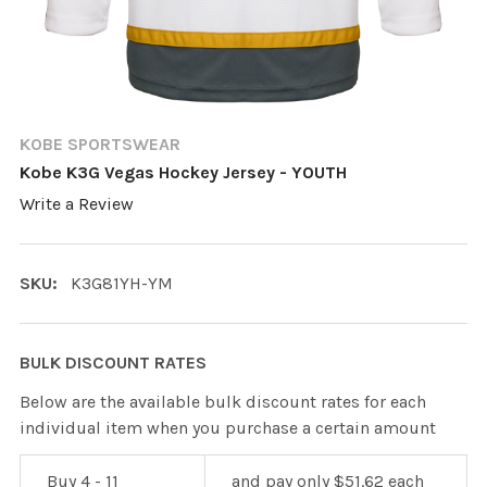
KOBE SPORTSWEAR
Kobe K3G Vegas Hockey Jersey - YOUTH
Write a Review
SKU:
K3G81YH-YM
BULK DISCOUNT RATES
Below are the available bulk discount rates for each
individual item when you purchase a certain amount
Buy 4 - 11
and pay only $51.62 each