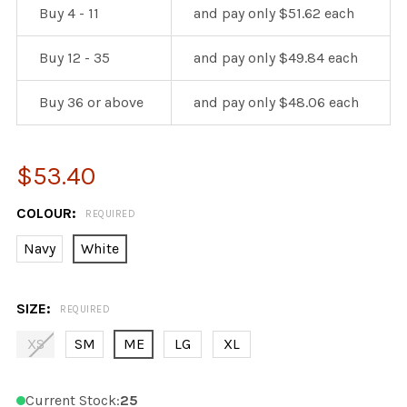
Buy 4 - 11
and pay only $51.62 each
Buy 12 - 35
and pay only $49.84 each
Buy 36 or above
and pay only $48.06 each
$53.40
COLOUR:
REQUIRED
Navy
White
SIZE:
REQUIRED
XS
SM
ME
LG
XL
Current Stock:
25