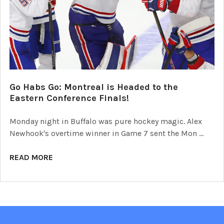
Go Habs Go: Montreal is Headed to the
Eastern Conference Finals!
Monday night in Buffalo was pure hockey magic. Alex
Newhook's overtime winner in Game 7 sent the Mon …
READ MORE