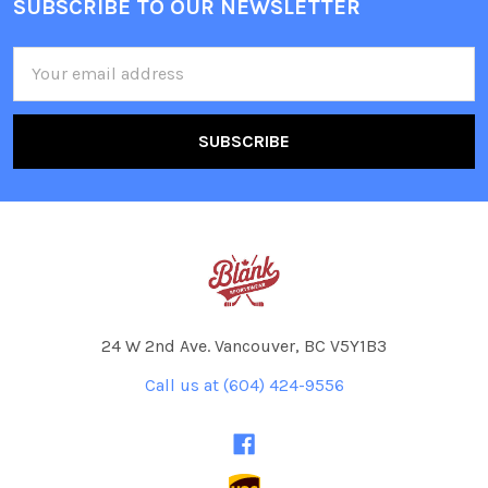
SUBSCRIBE TO OUR NEWSLETTER
Footer
Email
Address
24 W 2nd Ave. Vancouver, BC V5Y1B3
Call us at (604) 424-9556