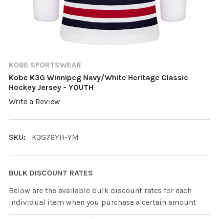
KOBE SPORTSWEAR
Kobe K3G Winnipeg Navy/White Heritage Classic
Hockey Jersey - YOUTH
Write a Review
SKU:
K3G76YH-YM
BULK DISCOUNT RATES
Below are the available bulk discount rates for each
individual item when you purchase a certain amount