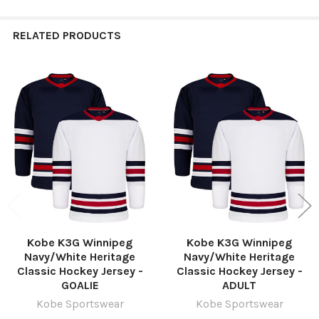
RELATED PRODUCTS
Related
Products
Kobe K3G Winnipeg
Kobe K3G Winnipeg
Navy/White Heritage
Navy/White Heritage
Classic Hockey Jersey -
Classic Hockey Jersey -
GOALIE
ADULT
Kobe Sportswear
Kobe Sportswear