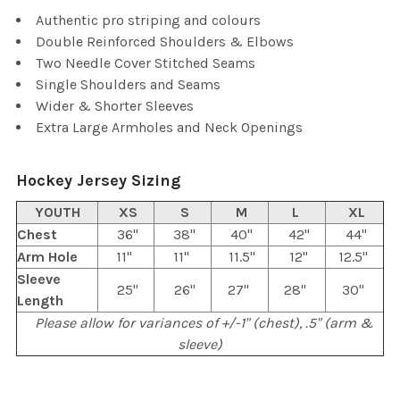
TO CART
Authentic pro striping and colours
Double Reinforced Shoulders & Elbows
Two Needle Cover Stitched Seams
Single Shoulders and Seams
Wider & Shorter Sleeves
Extra Large Armholes and Neck Openings
Hockey Jersey Sizing
YOUTH
XS
S
M
L
XL
Chest
36"
38"
40"
42"
44"
Arm Hole
11"
11"
11.5"
12"
12.5"
Sleeve
25"
26"
27"
28"
30"
Length
Please allow for variances of +/-1" (chest), .5" (arm &
sleeve)