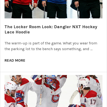
The Locker Room Look: Dangler NXT Hockey
Lace Hoodie
The warm-up is part of the game. What you wear from
the parking lot to the bench says something, and …
READ MORE