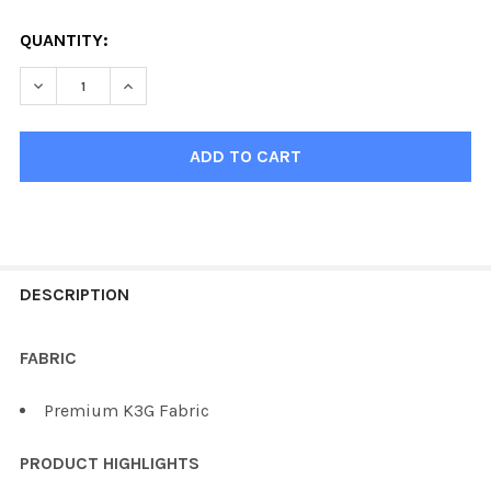
QUANTITY:
DECREASE QUANTI
FREQUENTLY
BOUGHT
DESCRIPTION
TOGETHER:
FABRIC
SELECT
Premium K3G Fabric
ALL
PRODUCT HIGHLIGHTS
ADD
SELECTED