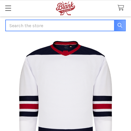
Search