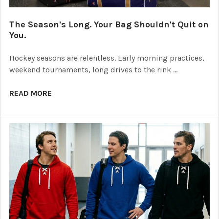
The Season's Long. Your Bag Shouldn't Quit on
You.
Hockey seasons are relentless. Early morning practices,
weekend tournaments, long drives to the rink …
READ MORE