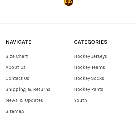
NAVIGATE
CATEGORIES
Size Chart
Hockey Jerseys
About Us
Hockey Teams
Contact Us
Hockey Socks
Shipping & Returns
Hockey Pants
News & Updates
Youth
Sitemap