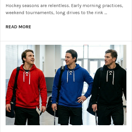
Hockey seasons are relentless. Early morning practices,
weekend tournaments, long drives to the rink …
READ MORE