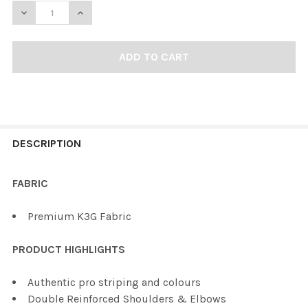
DECREASE QUANTITY OF KOBE K3G MAINE HOCKEY JERS
INCREASE QUANTITY OF KOBE K3G MAINE HO
FREQUENTLY
BOUGHT
DESCRIPTION
TOGETHER:
FABRIC
SELECT
Premium K3G Fabric
ALL
PRODUCT HIGHLIGHTS
ADD
SELECTED
TO CART
Authentic pro striping and colours
Double Reinforced Shoulders & Elbows