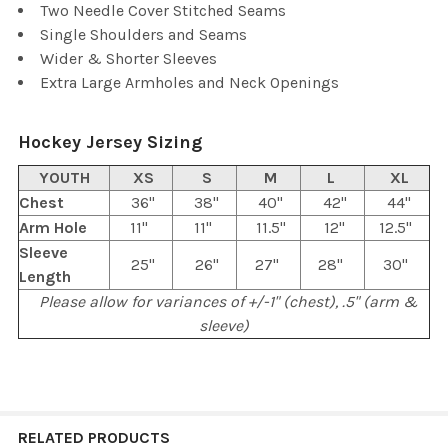
Two Needle Cover Stitched Seams
Single Shoulders and Seams
Wider & Shorter Sleeves
Extra Large Armholes and Neck Openings
Hockey Jersey Sizing
YOUTH
XS
S
M
L
XL
Chest
36"
38"
40"
42"
44"
Arm Hole
11"
11"
11.5"
12"
12.5"
Sleeve
25"
26"
27"
28"
30"
Length
Please allow for variances of +/-1" (chest), .5" (arm &
sleeve)
RELATED PRODUCTS