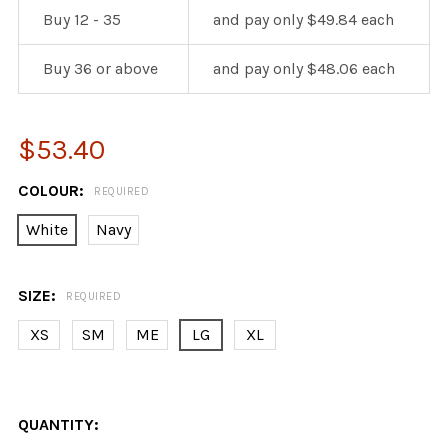
Buy 12 - 35
and pay only $49.84 each
Buy 36 or above
and pay only $48.06 each
$53.40
COLOUR:
REQUIRED
White
Navy
SIZE:
REQUIRED
XS
SM
ME
LG
XL
QUANTITY: