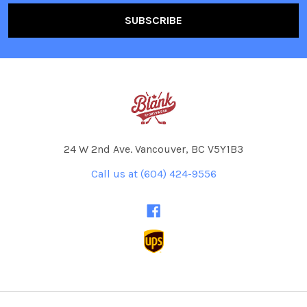
24 W 2nd Ave. Vancouver, BC V5Y1B3
Call us at (604) 424-9556