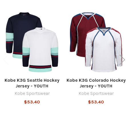
Related
Products
Kobe K3G Seattle Hockey
Kobe K3G Colorado Hockey
Jersey - YOUTH
Jersey - YOUTH
Kobe Sportswear
Kobe Sportswear
$53.40
$53.40