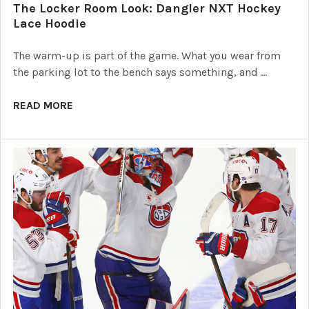
The Locker Room Look: Dangler NXT Hockey
Lace Hoodie
The warm-up is part of the game. What you wear from
the parking lot to the bench says something, and …
READ MORE