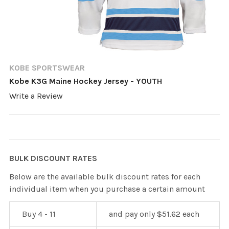
KOBE SPORTSWEAR
Kobe K3G Maine Hockey Jersey - YOUTH
Write a Review
BULK DISCOUNT RATES
Below are the available bulk discount rates for each
individual item when you purchase a certain amount
Buy 4 - 11
and pay only $51.62 each