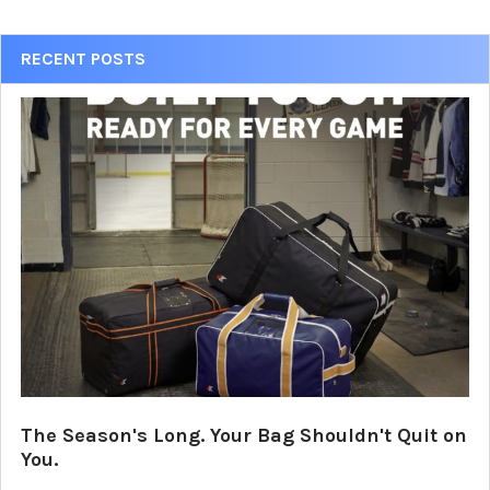
Sidebar
RECENT POSTS
The Season's Long. Your Bag Shouldn't Quit on
You.