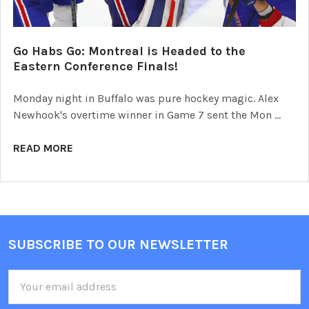
Go Habs Go: Montreal is Headed to the
Eastern Conference Finals!
Monday night in Buffalo was pure hockey magic. Alex
Newhook's overtime winner in Game 7 sent the Mon …
READ MORE
SUBSCRIBE TO OUR NEWSLETTER
Footer
Email
Address