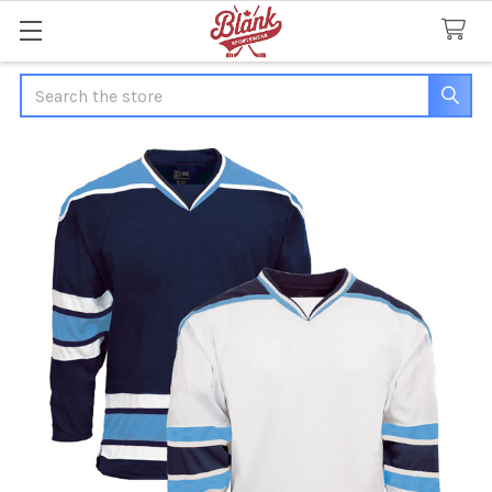
Search