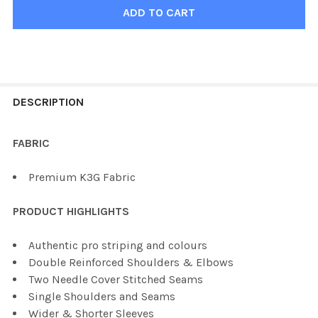
FREQUENTLY
BOUGHT
DESCRIPTION
TOGETHER:
FABRIC
SELECT
Premium K3G Fabric
ALL
PRODUCT HIGHLIGHTS
ADD
SELECTED
TO CART
Authentic pro striping and colours
Double Reinforced Shoulders & Elbows
Two Needle Cover Stitched Seams
Single Shoulders and Seams
Wider & Shorter Sleeves