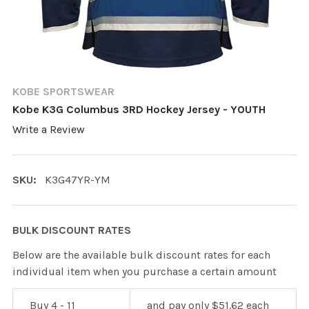
KOBE SPORTSWEAR
Kobe K3G Columbus 3RD Hockey Jersey - YOUTH
Write a Review
SKU:
K3G47YR-YM
BULK DISCOUNT RATES
Below are the available bulk discount rates for each
individual item when you purchase a certain amount
Buy 4 - 11
and pay only $51.62 each