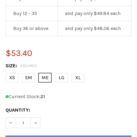
Buy 12 - 35
and pay only $49.84 each
Buy 36 or above
and pay only $48.06 each
$53.40
SIZE:
REQUIRED
XS
SM
ME
LG
XL
Current Stock:
21
QUANTITY:
DECREASE QUANTITY OF KOBE K3G COLUMBUS 3RD HOCK
INCREASE QUANTITY OF KOBE K3G COLUMBUS