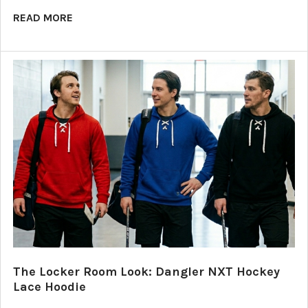
READ MORE
The Locker Room Look: Dangler NXT Hockey
Lace Hoodie