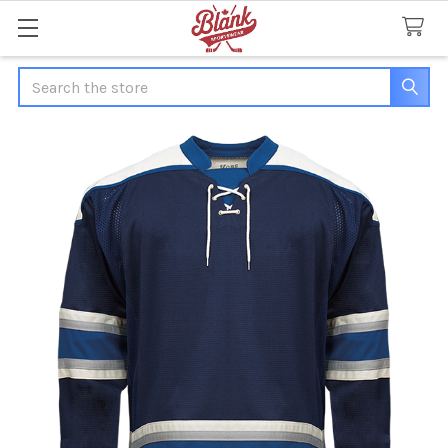
Search