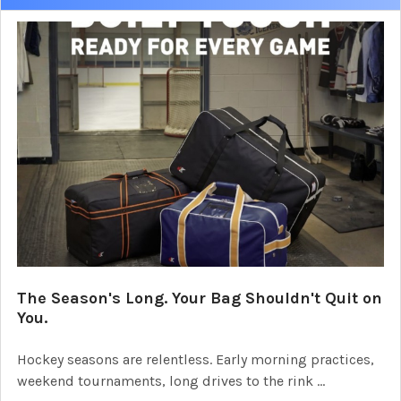
The Season's Long. Your Bag Shouldn't Quit on
You.
Hockey seasons are relentless. Early morning practices,
weekend tournaments, long drives to the rink …