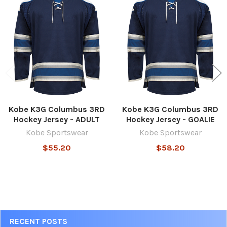
Related
Products
Kobe K3G Columbus 3RD
Kobe K3G Columbus 3RD
Hockey Jersey - ADULT
Hockey Jersey - GOALIE
Kobe Sportswear
Kobe Sportswear
$55.20
$58.20
Sidebar
RECENT POSTS