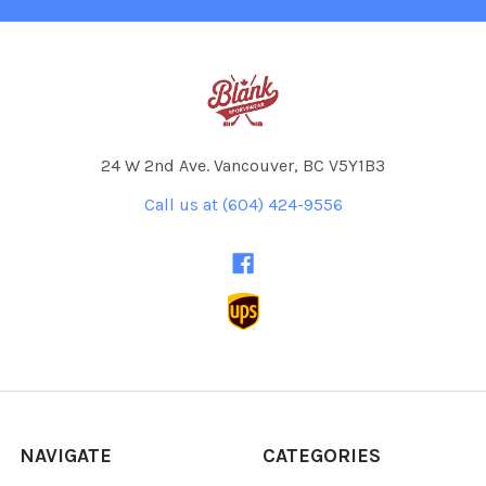
24 W 2nd Ave. Vancouver, BC V5Y1B3
Call us at (604) 424-9556
NAVIGATE
CATEGORIES