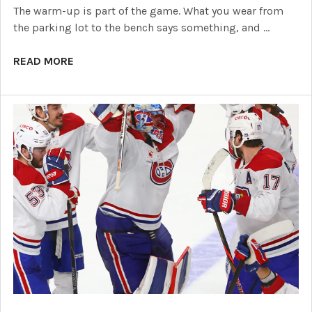
The warm-up is part of the game. What you wear from
the parking lot to the bench says something, and …
READ MORE