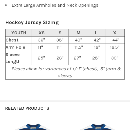
Extra Large Armholes and Neck Openings
Hockey Jersey Sizing
YOUTH
XS
S
M
L
XL
Chest
36"
38"
40"
42"
44"
Arm Hole
11"
11"
11.5"
12"
12.5"
Sleeve
25"
26"
27"
28"
30"
Length
Please allow for variances of +/-1" (chest), .5" (arm &
sleeve)
RELATED PRODUCTS