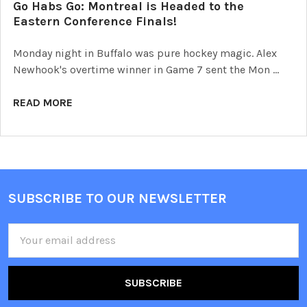
Go Habs Go: Montreal is Headed to the
Eastern Conference Finals!
Monday night in Buffalo was pure hockey magic. Alex
Newhook's overtime winner in Game 7 sent the Mon …
READ MORE
SUBSCRIBE TO OUR NEWSLETTER
Footer
Email
Address