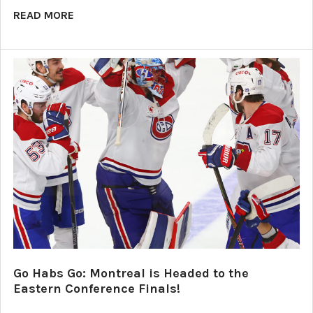
READ MORE
Go Habs Go: Montreal is Headed to the
Eastern Conference Finals!