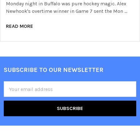
Monday night in Buffalo was pure hockey magic. Alex
Newhook's overtime winner in Game 7 sent the Mon …
READ MORE
SUBSCRIBE TO OUR NEWSLETTER
Footer
Email
Address