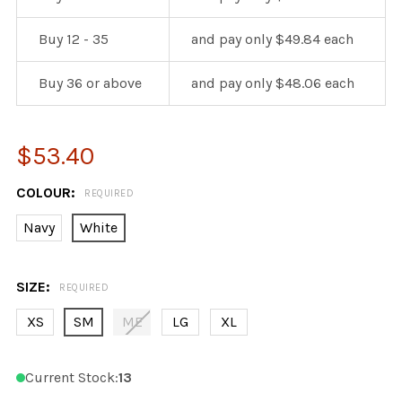
Buy 12 - 35
and pay only $49.84 each
Buy 36 or above
and pay only $48.06 each
$53.40
COLOUR:
REQUIRED
Navy
White
SIZE:
REQUIRED
XS
SM
ME
LG
XL
Current Stock:
13