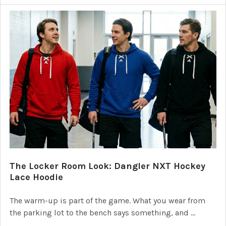
The Locker Room Look: Dangler NXT Hockey
Lace Hoodie
The warm-up is part of the game. What you wear from
the parking lot to the bench says something, and …