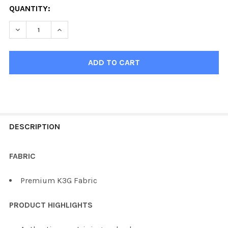
QUANTITY:
DECREASE QUANTITY OF KOBE K3G BUFFALO ULTRA HOCK
INCREASE QUANTITY OF KOBE K3G BUFFALO U
FREQUENTLY
BOUGHT
DESCRIPTION
TOGETHER:
FABRIC
SELECT
Premium K3G Fabric
ALL
PRODUCT HIGHLIGHTS
ADD
SELECTED
TO CART