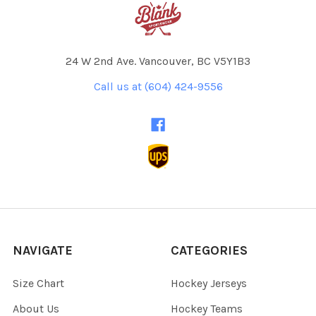
24 W 2nd Ave. Vancouver, BC V5Y1B3
Call us at (604) 424-9556
NAVIGATE
CATEGORIES
Size Chart
Hockey Jerseys
About Us
Hockey Teams