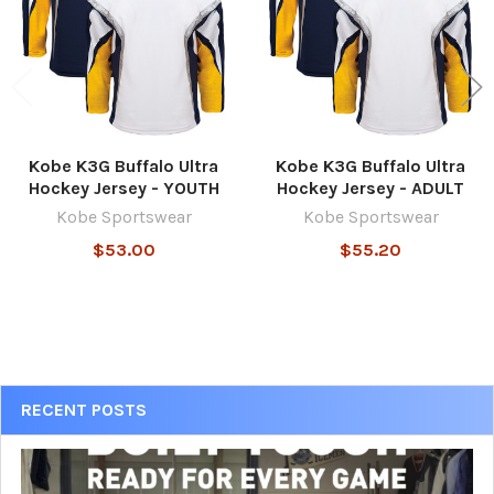
Kobe K3G Buffalo Ultra
Kobe K3G Buffalo Ultra
Hockey Jersey - YOUTH
Hockey Jersey - ADULT
Kobe Sportswear
Kobe Sportswear
$53.00
$55.20
Sidebar
RECENT POSTS