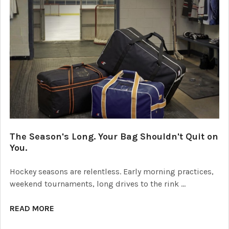
The Season's Long. Your Bag Shouldn't Quit on
You.
Hockey seasons are relentless. Early morning practices,
weekend tournaments, long drives to the rink …
READ MORE