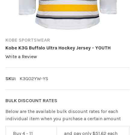
KOBE SPORTSWEAR
Kobe K3G Buffalo Ultra Hockey Jersey - YOUTH
Write a Review
SKU:
K3G02YW-YS
BULK DISCOUNT RATES
Below are the available bulk discount rates for each
individual item when you purchase a certain amount
Buy 4 - 11
and pay only $51.62 each