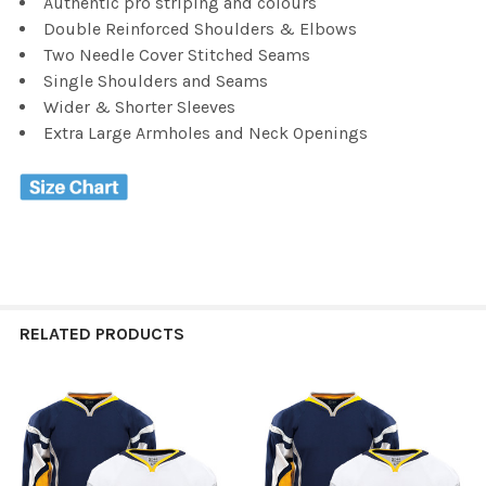
Authentic pro striping and colours
Double Reinforced Shoulders & Elbows
Two Needle Cover Stitched Seams
Single Shoulders and Seams
Wider & Shorter Sleeves
Extra Large Armholes and Neck Openings
RELATED PRODUCTS
Related
Products