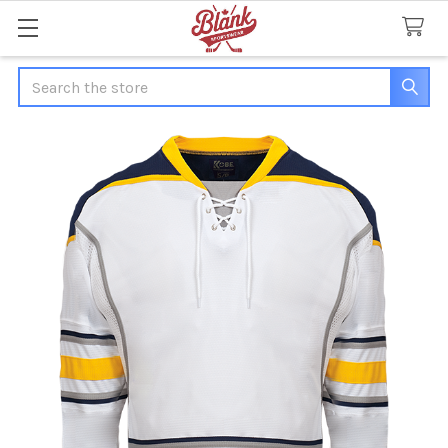
Search