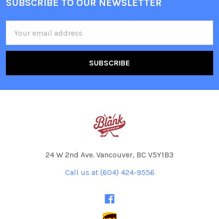
SUBSCRIBE TO OUR NEWSLETTER
Footer
Email
Address
24 W 2nd Ave. Vancouver, BC V5Y1B3
Call us at (604) 424-9556