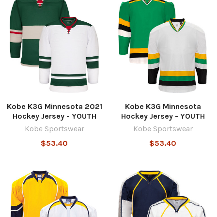
Kobe K3G Minnesota 2021
Kobe K3G Minnesota
Hockey Jersey - YOUTH
Hockey Jersey - YOUTH
Kobe Sportswear
Kobe Sportswear
$53.40
$53.40