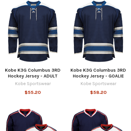
Kobe K3G Columbus 3RD
Kobe K3G Columbus 3RD
Hockey Jersey - ADULT
Hockey Jersey - GOALIE
Kobe Sportswear
Kobe Sportswear
$55.20
$58.20