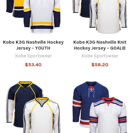
Kobe K3G Nashville Hockey
Kobe K3G Nashville Knit
Jersey - YOUTH
Hockey Jersey - GOALIE
Kobe Sportswear
Kobe Sportswear
$53.40
$58.20