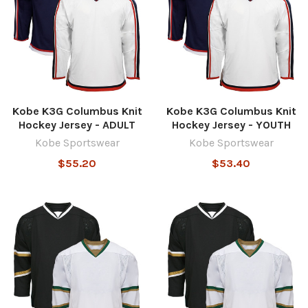
Kobe K3G Columbus Knit
Kobe K3G Columbus Knit
Hockey Jersey - ADULT
Hockey Jersey - YOUTH
Kobe Sportswear
Kobe Sportswear
$55.20
$53.40