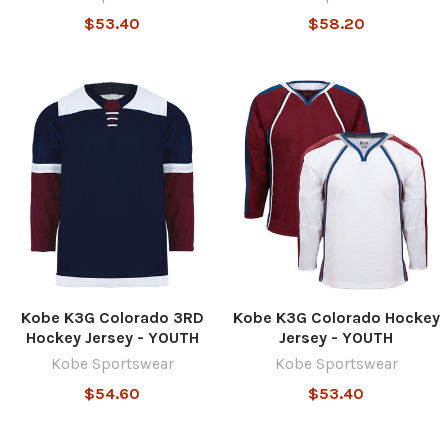
$53.40
$58.20
Kobe K3G Colorado 3RD
Kobe K3G Colorado Hockey
Hockey Jersey - YOUTH
Jersey - YOUTH
Kobe Sportswear
Kobe Sportswear
$54.60
$53.40