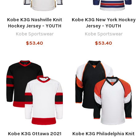
Kobe K3G Nashville Knit
Kobe K3G New York Hockey
Hockey Jersey - YOUTH
Jersey - YOUTH
Kobe Sportswear
Kobe Sportswear
$53.40
$53.40
Kobe K3G Ottawa 2021
Kobe K3G Philadelphia Knit