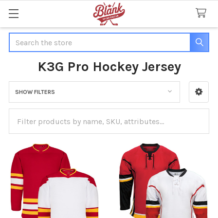
Search
K3G Pro Hockey Jersey
SHOW FILTERS
Sidebar