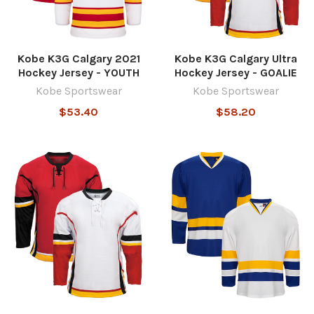
Kobe K3G Calgary 2021
Kobe K3G Calgary Ultra
Hockey Jersey - YOUTH
Hockey Jersey - GOALIE
Kobe Sportswear
Kobe Sportswear
$53.40
$58.20