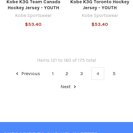
Kobe K3G Team Canada
Kobe K3G Toronto Hockey
Hockey Jersey - YOUTH
Jersey - YOUTH
Kobe Sportswear
Kobe Sportswear
$53.40
$53.40
Items 121 to 160 of 175 total
Previous
1
2
3
4
5
Next