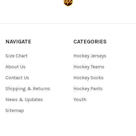
NAVIGATE
CATEGORIES
Size Chart
Hockey Jerseys
About Us
Hockey Teams
Contact Us
Hockey Socks
Shipping & Returns
Hockey Pants
News & Updates
Youth
Sitemap