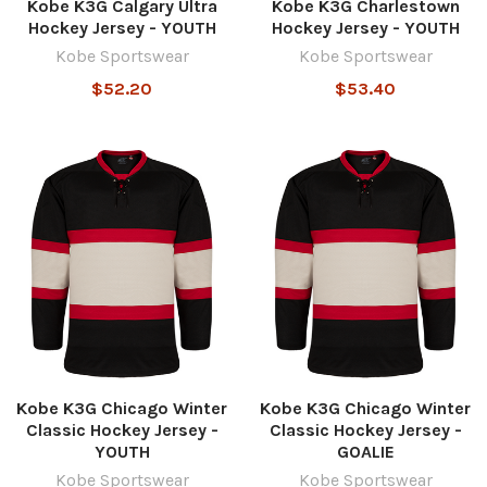
Kobe K3G Calgary Ultra
Kobe K3G Charlestown
Hockey Jersey - YOUTH
Hockey Jersey - YOUTH
Kobe Sportswear
Kobe Sportswear
$52.20
$53.40
Kobe K3G Chicago Winter
Kobe K3G Chicago Winter
Classic Hockey Jersey -
Classic Hockey Jersey -
YOUTH
GOALIE
Kobe Sportswear
Kobe Sportswear