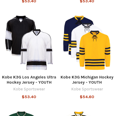
$53.40
$53.40
Kobe K3G Los Angeles Ultra
Kobe K3G Michigan Hockey
Hockey Jersey - YOUTH
Jersey - YOUTH
Kobe Sportswear
Kobe Sportswear
$53.40
$54.60