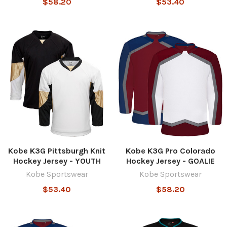
$58.20
$53.40
Kobe K3G Pittsburgh Knit
Kobe K3G Pro Colorado
Hockey Jersey - YOUTH
Hockey Jersey - GOALIE
Kobe Sportswear
Kobe Sportswear
$53.40
$58.20