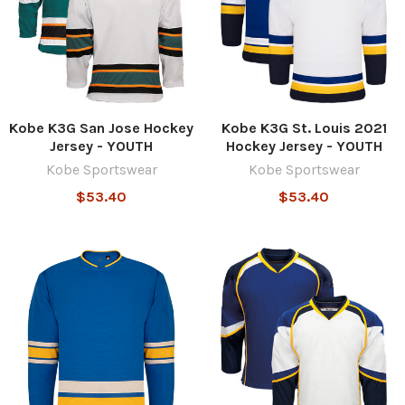
Kobe K3G San Jose Hockey
Kobe K3G St. Louis 2021
Jersey - YOUTH
Hockey Jersey - YOUTH
Kobe Sportswear
Kobe Sportswear
$53.40
$53.40