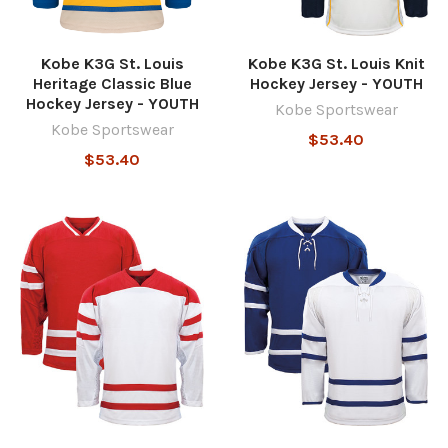
Kobe K3G St. Louis
Kobe K3G St. Louis Knit
Heritage Classic Blue
Hockey Jersey - YOUTH
Hockey Jersey - YOUTH
Kobe Sportswear
Kobe Sportswear
$53.40
$53.40