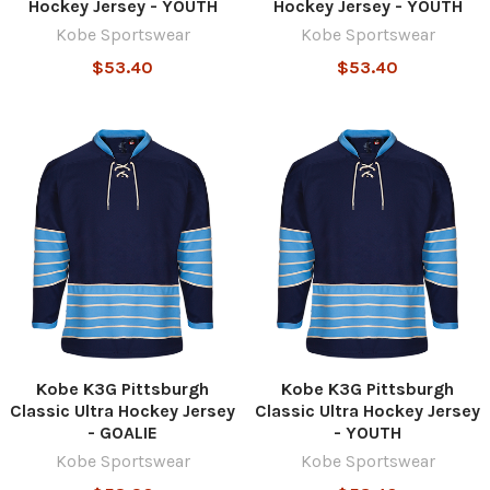
Hockey Jersey - YOUTH
Hockey Jersey - YOUTH
Kobe Sportswear
Kobe Sportswear
$53.40
$53.40
Kobe K3G Pittsburgh
Kobe K3G Pittsburgh
Classic Ultra Hockey Jersey
Classic Ultra Hockey Jersey
- GOALIE
- YOUTH
Kobe Sportswear
Kobe Sportswear