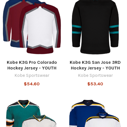
Kobe K3G Pro Colorado
Kobe K3G San Jose 3RD
Hockey Jersey - YOUTH
Hockey Jersey - YOUTH
Kobe Sportswear
Kobe Sportswear
$54.60
$53.40