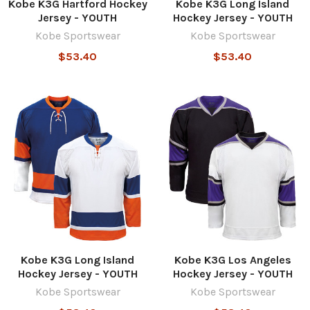
Kobe K3G Hartford Hockey
Kobe K3G Long Island
Jersey - YOUTH
Hockey Jersey - YOUTH
Kobe Sportswear
Kobe Sportswear
$53.40
$53.40
Kobe K3G Long Island
Kobe K3G Los Angeles
Hockey Jersey - YOUTH
Hockey Jersey - YOUTH
Kobe Sportswear
Kobe Sportswear