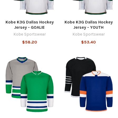
Kobe K3G Dallas Hockey
Kobe K3G Dallas Hockey
Jersey - GOALIE
Jersey - YOUTH
Kobe Sportswear
Kobe Sportswear
$58.20
$53.40