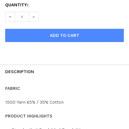
QUANTITY:
DECREASE QUANTITY OF KOBE 9843 PRO NASHVILLE G
INCREASE QUANTITY OF KOBE 9843 PRO NAS
FREQUENTLY
BOUGHT
DESCRIPTION
TOGETHER:
FABRIC
SELECT
150D Yarn 65% / 35% Cotton
ALL
PRODUCT HIGHLIGHTS
ADD
SELECTED
TO CART