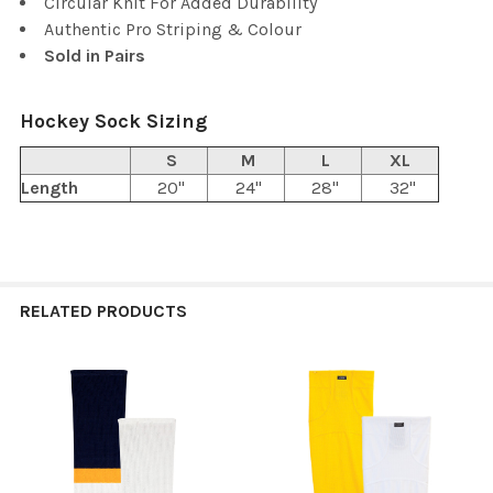
Circular Knit For Added Durability
Authentic Pro Striping & Colour
Sold in Pairs
Hockey Sock Sizing
S
M
L
XL
Length
20"
24"
28"
32"
RELATED PRODUCTS
Related
Products