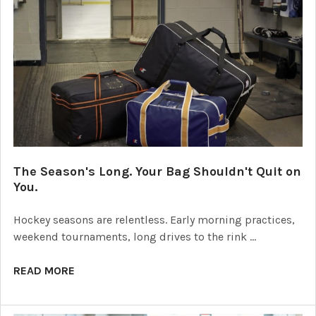
The Season's Long. Your Bag Shouldn't Quit on
You.
Hockey seasons are relentless. Early morning practices,
weekend tournaments, long drives to the rink …
READ MORE