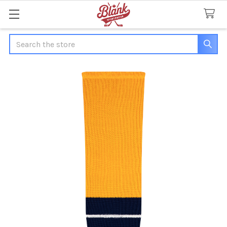
Search