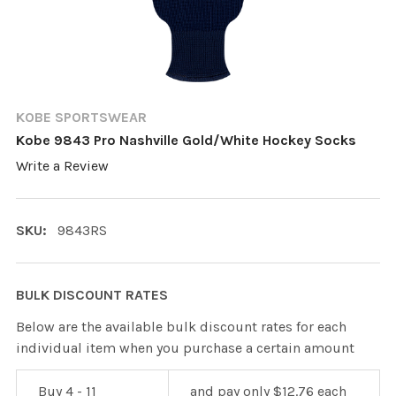
KOBE SPORTSWEAR
Kobe 9843 Pro Nashville Gold/White Hockey Socks
Write a Review
SKU:
9843RS
BULK DISCOUNT RATES
Below are the available bulk discount rates for each
individual item when you purchase a certain amount
Buy 4 - 11
and pay only $12.76 each