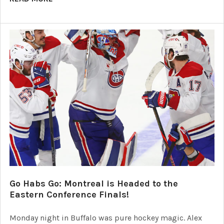
Go Habs Go: Montreal is Headed to the
Eastern Conference Finals!
Monday night in Buffalo was pure hockey magic. Alex