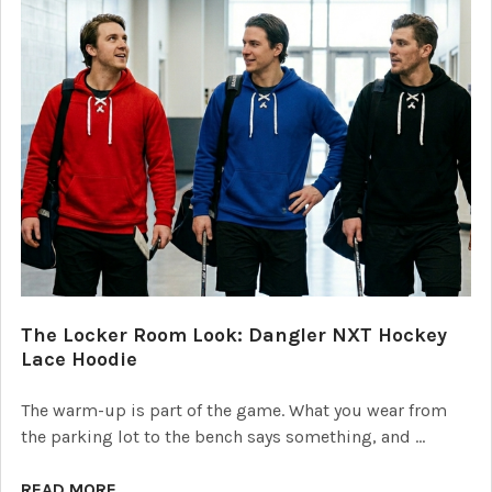
The Locker Room Look: Dangler NXT Hockey
Lace Hoodie
The warm-up is part of the game. What you wear from
the parking lot to the bench says something, and …
READ MORE