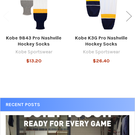
Kobe 9843 Pro Nashville
Kobe K3G Pro Nashville
Hockey Socks
Hockey Socks
Kobe Sportswear
Kobe Sportswear
$13.20
$26.40
Sidebar
RECENT POSTS