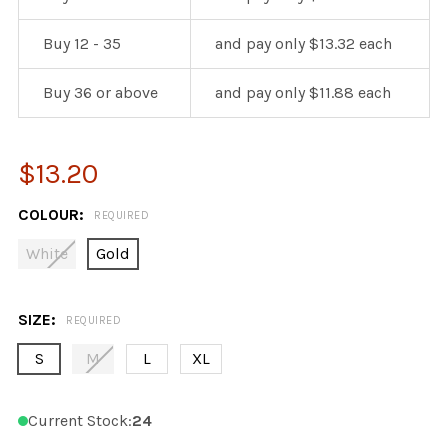
Buy 12 - 35
and pay only $13.32 each
Buy 36 or above
and pay only $11.88 each
$13.20
COLOUR:
REQUIRED
White
Gold
SIZE:
REQUIRED
S
M
L
XL
Current Stock:
24