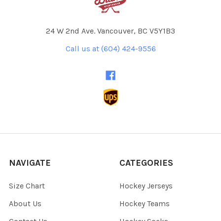
24 W 2nd Ave. Vancouver, BC V5Y1B3
Call us at (604) 424-9556
NAVIGATE
CATEGORIES
Size Chart
Hockey Jerseys
About Us
Hockey Teams