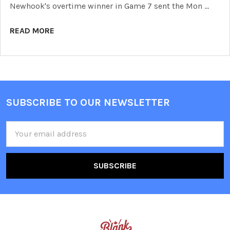
Newhook's overtime winner in Game 7 sent the Mon …
READ MORE
SUBSCRIBE TO OUR NEWSLETTER
Footer
Email
Address