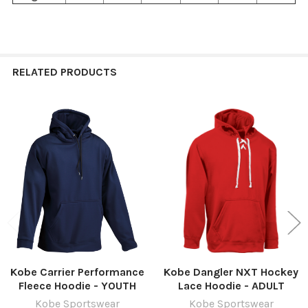
RELATED PRODUCTS
Related
Products
Kobe Carrier Performance
Kobe Dangler NXT Hockey
Fleece Hoodie - YOUTH
Lace Hoodie - ADULT
Kobe Sportswear
Kobe Sportswear