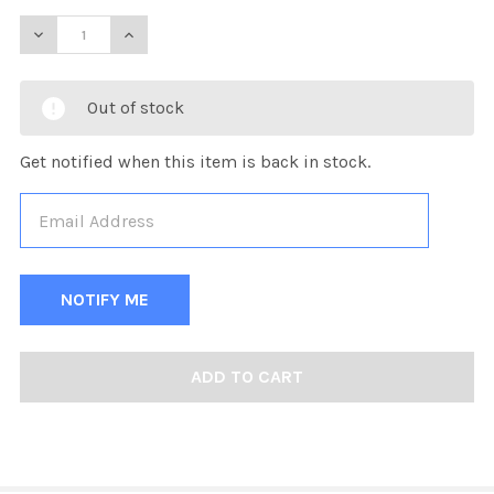
DECREASE QUANTITY OF KOBE CARRIER PERFORMANCE F
INCREASE QUANTITY OF KOBE CARRIER PERF
Out of stock
Get notified when this item is back in stock.
FREQUENTLY