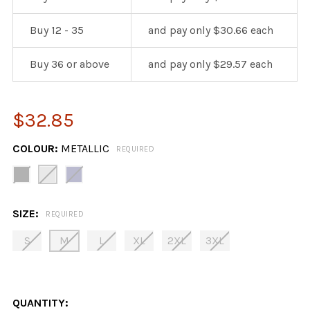
Buy 12 - 35
and pay only $30.66 each
Buy 36 or above
and pay only $29.57 each
$32.85
COLOUR:
METALLIC
REQUIRED
SIZE:
REQUIRED
S
M
L
XL
2XL
3XL
QUANTITY: