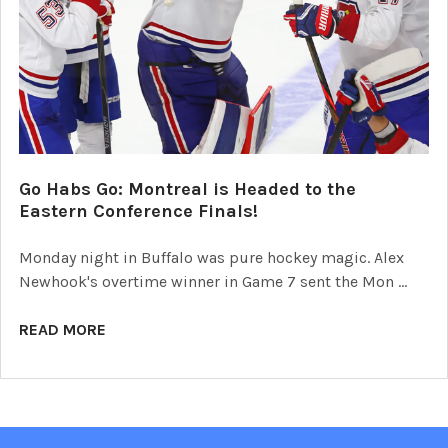
Go Habs Go: Montreal is Headed to the
Eastern Conference Finals!
Monday night in Buffalo was pure hockey magic. Alex
Newhook's overtime winner in Game 7 sent the Mon …
READ MORE