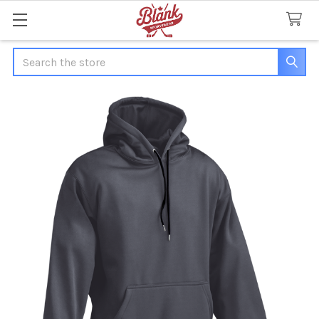
Search