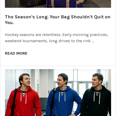
The Season's Long. Your Bag Shouldn't Quit on
You.
Hockey seasons are relentless. Early morning practices,
weekend tournaments, long drives to the rink …
READ MORE