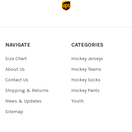
NAVIGATE
CATEGORIES
Size Chart
Hockey Jerseys
About Us
Hockey Teams
Contact Us
Hockey Socks
Shipping & Returns
Hockey Pants
News & Updates
Youth
Sitemap