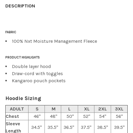
BOUGHT
DESCRIPTION
TOGETHER:
FABRIC
SELECT
ALL
100% Nxt Moisture Management Fleece
ADD
PRODUCT HIGHLIGHTS
SELECTED
TO CART
Double layer hood
Draw-cord with toggles
Kangaroo pouch pockets
Hoodie Sizing
ADULT
S
M
L
XL
2XL
3XL
Chest
46"
48"
50"
52"
54"
56"
Sleeve
34.5"
35.5"
36.5"
37.5"
38.5"
39.5"
Length