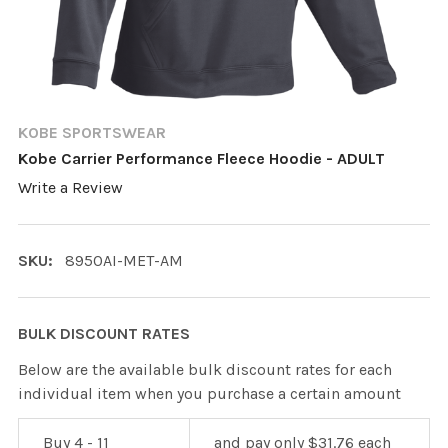
KOBE SPORTSWEAR
Kobe Carrier Performance Fleece Hoodie - ADULT
Write a Review
SKU:
8950AI-MET-AM
BULK DISCOUNT RATES
Below are the available bulk discount rates for each
individual item when you purchase a certain amount
Buy 4 - 11
and pay only $31.76 each