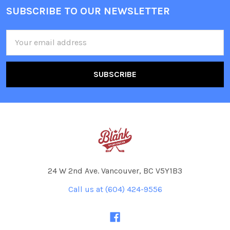
SUBSCRIBE TO OUR NEWSLETTER
Footer
Email
Address
24 W 2nd Ave. Vancouver, BC V5Y1B3
Call us at (604) 424-9556