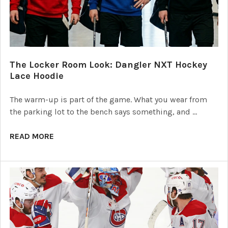
The Locker Room Look: Dangler NXT Hockey
Lace Hoodie
The warm-up is part of the game. What you wear from
the parking lot to the bench says something, and …
READ MORE