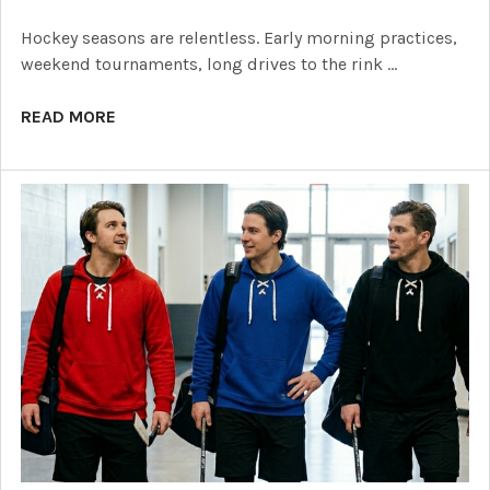
Hockey seasons are relentless. Early morning practices,
weekend tournaments, long drives to the rink …
READ MORE