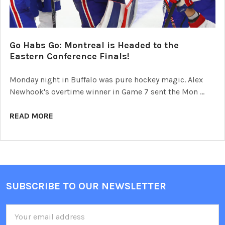
Go Habs Go: Montreal is Headed to the
Eastern Conference Finals!
Monday night in Buffalo was pure hockey magic. Alex
Newhook's overtime winner in Game 7 sent the Mon …
READ MORE
SUBSCRIBE TO OUR NEWSLETTER
Footer
Email
Address