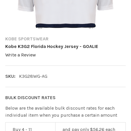
KOBE SPORTSWEAR
Kobe K3G2 Florida Hockey Jersey - GOALIE
Write a Review
SKU:
K3G28WG-AG
BULK DISCOUNT RATES
Below are the available bulk discount rates for each
individual item when you purchase a certain amount
Buy 4 - 11
and pay only $56.26 each