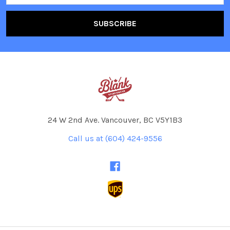
24 W 2nd Ave. Vancouver, BC V5Y1B3
Call us at (604) 424-9556