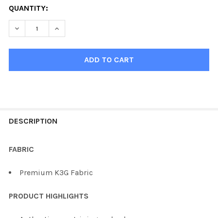
QUANTITY:
DECREASE QUANTITY OF KOBE K3G2 FLORIDA HOCKEY JE
INCREASE QUANTITY OF KOBE K3G2 FLORIDA 
FREQUENTLY
BOUGHT
DESCRIPTION
TOGETHER:
FABRIC
SELECT
Premium K3G Fabric
ALL
PRODUCT HIGHLIGHTS
ADD
SELECTED
TO CART