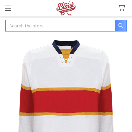
Search