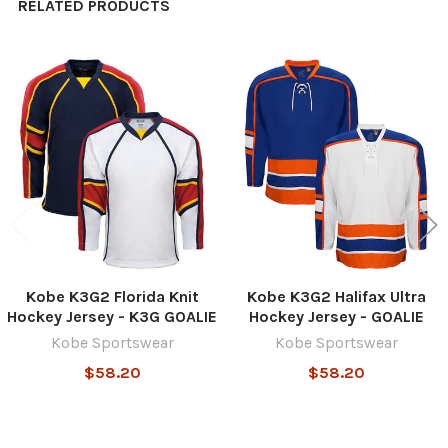
RELATED PRODUCTS
Related
Products
Kobe K3G2 Florida Knit
Kobe K3G2 Halifax Ultra
Hockey Jersey - K3G GOALIE
Hockey Jersey - GOALIE
Kobe Sportswear
Kobe Sportswear
$58.20
$58.20