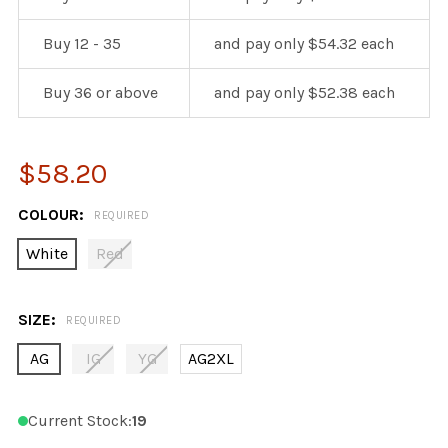
Buy 12 - 35
and pay only $54.32 each
Buy 36 or above
and pay only $52.38 each
$58.20
COLOUR:
REQUIRED
White
Red
SIZE:
REQUIRED
AG
IG
YG
AG2XL
Current Stock:
19