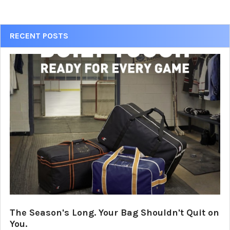
Sidebar
RECENT POSTS
The Season's Long. Your Bag Shouldn't Quit on
You.