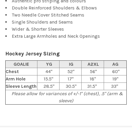
Authentic pro striping and colours
Double Reinforced Shoulders & Elbows
Two Needle Cover Stitched Seams
Single Shoulders and Seams
Wider & Shorter Sleeves
Extra Large Armholes and Neck Openings
Hockey Jersey Sizing
GOALIE
YG
IG
A2XL
AG
Chest
44"
52"
56"
60"
Arm Hole
15.5"
17"
18"
19"
Sleeve Length
28.5"
30.5"
31.5"
33"
Please allow for variances of +/-1" (chest), .5" (arm &
sleeve)