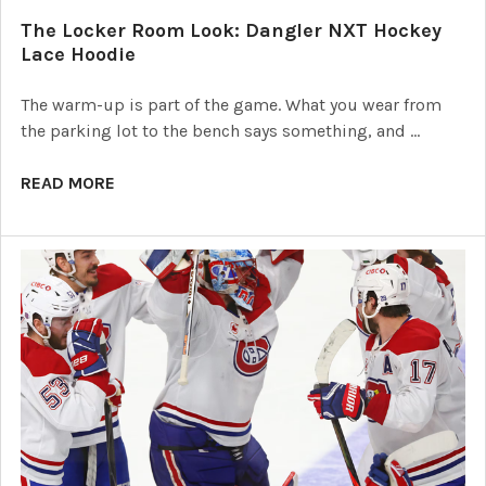
The Locker Room Look: Dangler NXT Hockey
Lace Hoodie
The warm-up is part of the game. What you wear from
the parking lot to the bench says something, and …
READ MORE