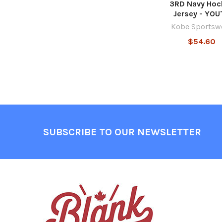
3RD Navy Hoc
Jersey - YOU
Kobe Sportsw
$54.60
Footer
SUBSCRIBE TO OUR NEWSLETTER