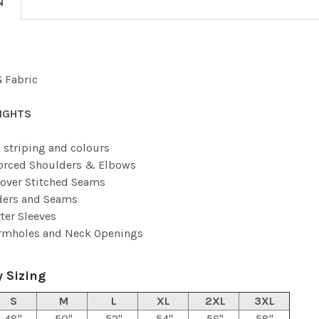
N
 Fabric
IGHTS
 striping and colours
orced Shoulders & Elbows
over Stitched Seams
ders and Seams
ter Sleeves
Armholes and Neck Openings
 Sizing
S
M
L
XL
2XL
3XL
48"
50"
52"
54"
56"
58"