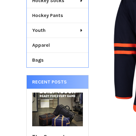
Hockey Socks
TOGETHER:
Hockey Pants
SELECT
ALL
Youth
ADD
SELECTED
Apparel
TO CART
Bags
RECENT POSTS