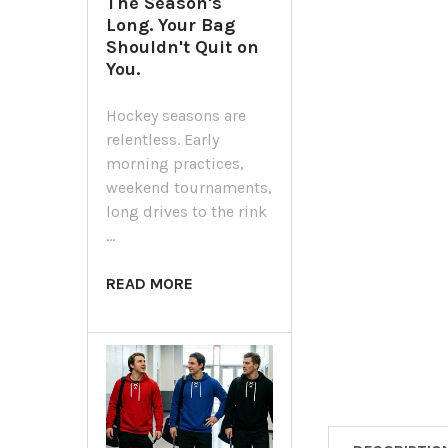
The Season's
Long. Your Bag
Shouldn't Quit on
You.
Hockey seasons are
relentless. Early
morning practices,
weekend tournaments,
long drives to the rink
…
READ MORE