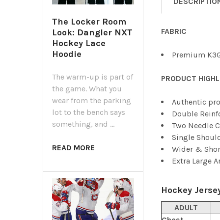
DESCRIPTIO
The Locker Room
FABRIC
Look: Dangler NXT
Hockey Lace
Hoodie
Premium K3G
The warm-up is part of
PRODUCT HIGHL
the game. What you
wear from the parking
Authentic pro
lot to the bench says
Double Reinf
something, and …
Two Needle C
Single Shoul
READ MORE
Wider & Shor
Extra Large 
Hockey Jersey
ADULT
Chest