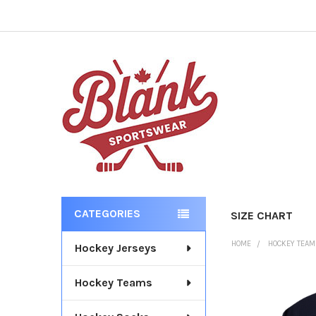
CATEGORIES
SIZE CHART
Sidebar
HOME
HOCKEY TEA
Hockey Jerseys
Hockey Teams
FREQUENTLY
BOUGHT