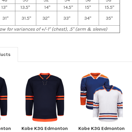
13"
13.5"
14"
14.5"
15"
15.5"
31"
31.5"
32"
33"
34"
35"
ow for variances of +/-1" (chest), .5" (arm & sleeve)
ducts
onton
Kobe K3G Edmonton
Kobe K3G Edmonton