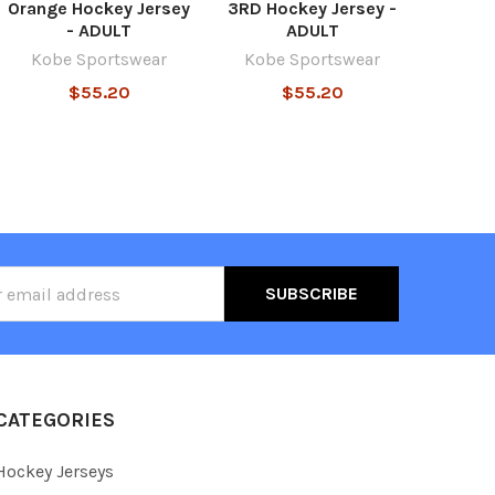
Orange Hockey Jersey
3RD Hockey Jersey -
- ADULT
ADULT
Kobe Sportswear
Kobe Sportswear
$55.20
$55.20
ss
CATEGORIES
Hockey Jerseys