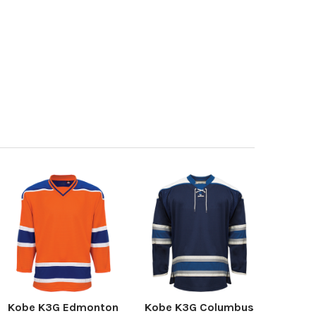
Kobe K3G Edmonton
Kobe K3G Columbus