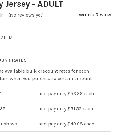
 Jersey - ADULT
Write a Review
(No reviews yet)
1AR-M
OUNT RATES
he available bulk discount rates for each
item when you purchase a certain amount
1
and pay only $53.36 each
 35
and pay only $51.52 each
or above
and pay only $49.68 each