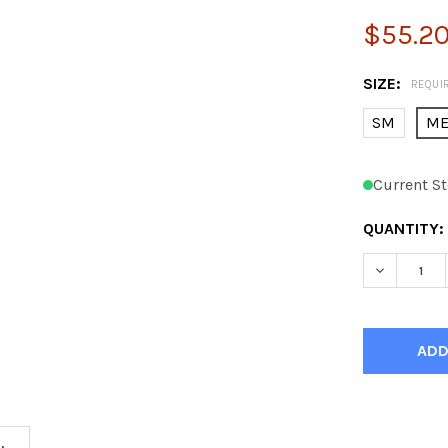
$55.2
SIZE:
REQUI
SM
M
Current St
QUANTITY:
DECREASE