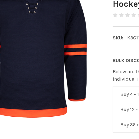
Hockey
SKU:
K3G1
BULK DISC
Below are t
individual 
Buy 4 - 1
Buy 12 -
Buy 36 