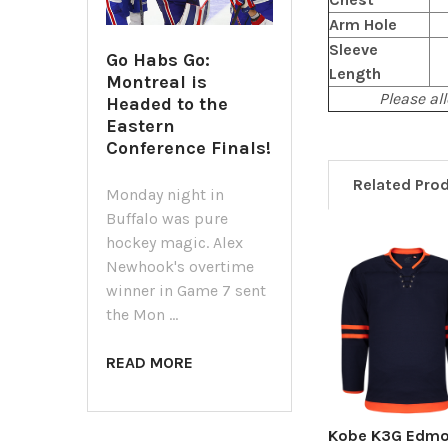
Arm Hole
Sleeve
Go Habs Go:
Length
Montreal is
Please all
Headed to the
Eastern
Conference Finals!
Related Pro
Monday night in
Buffalo was pure
hockey magic. Alex
Newhook's overtime
Related
winner in Game 7 sent
Products
the Mon …
READ MORE
Kobe K3G Edm