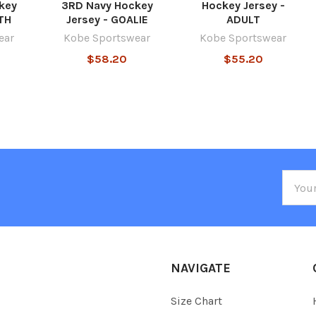
key
3RD Navy Hockey
Hockey Jersey -
TH
Jersey - GOALIE
ADULT
ear
Kobe Sportswear
Kobe Sportswear
$58.20
$55.20
Email
Addre
NAVIGATE
Size Chart