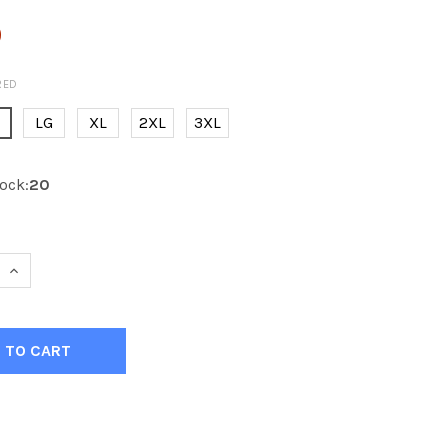
0
RED
E
LG
XL
2XL
3XL
ock:
20
 QUANTITY OF KOBE K3G EDMONTON 3RD NAVY HOCKEY JER
INCREASE QUANTITY OF KOBE K3G EDMONTON 3RD NAVY H