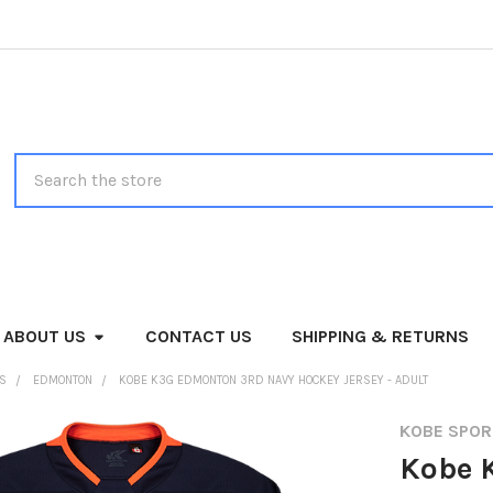
Search
ABOUT US
CONTACT US
SHIPPING & RETURNS
MS
EDMONTON
KOBE K3G EDMONTON 3RD NAVY HOCKEY JERSEY - ADULT
KOBE SPO
Kobe 