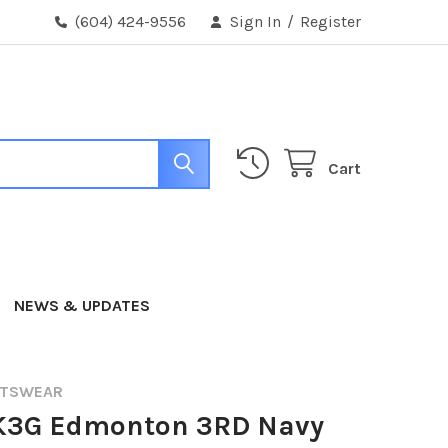
(604) 424-9556
Sign In
/
Register
Cart
NEWS & UPDATES
RTSWEAR
K3G Edmonton 3RD Navy